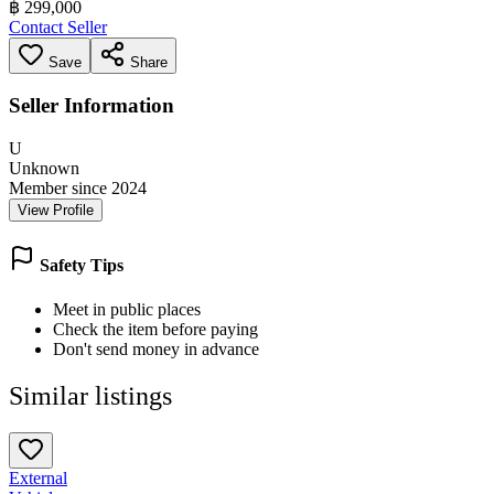
฿ 299,000
Contact Seller
Save
Share
Seller Information
U
Unknown
Member since 2024
View Profile
Safety Tips
Meet in public places
Check the item before paying
Don't send money in advance
Similar listings
External