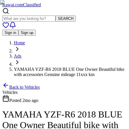
Rawai
.
com
Classified
SEARCH
Sign in
Sign up
Home
Ads
YAMAHA YZF-R6 2018 BLUE One Owner Beautiful bike
with accessories Genuine mileage 11xxx km
Back to
Vehicles
Vehicles
Posted
2mo ago
YAMAHA YZF-R6 2018 BLUE
One Owner Beautiful bike with