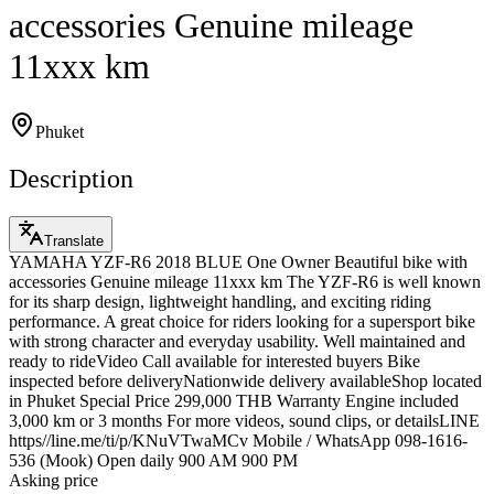
accessories Genuine mileage
11xxx km
Phuket
Description
Translate
YAMAHA YZF-R6 2018 BLUE One Owner Beautiful bike with
accessories Genuine mileage 11xxx km The YZF-R6 is well known
for its sharp design, lightweight handling, and exciting riding
performance. A great choice for riders looking for a supersport bike
with strong character and everyday usability. Well maintained and
ready to rideVideo Call available for interested buyers Bike
inspected before deliveryNationwide delivery availableShop located
in Phuket Special Price 299,000 THB Warranty Engine included
3,000 km or 3 months For more videos, sound clips, or detailsLINE
https//line.me/ti/p/KNuVTwaMCv Mobile / WhatsApp 098-1616-
536 (Mook) Open daily 900 AM 900 PM
Asking price