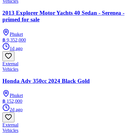
Vehicles
2013 Explorer Motor Yachts 40 Sedan - Serenea -
primed for sale
Phuket
฿ 9,352,000
1d ago
External
Vehicles
Honda Adv 350cc 2024 Black Gold
Phuket
฿ 152,000
2d ago
External
Vehicles