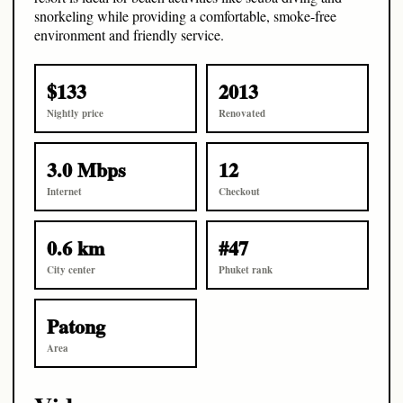
snorkeling while providing a comfortable, smoke-free
environment and friendly service.
$133
2013
Nightly price
Renovated
3.0 Mbps
12
Internet
Checkout
0.6 km
#47
City center
Phuket rank
Patong
Area