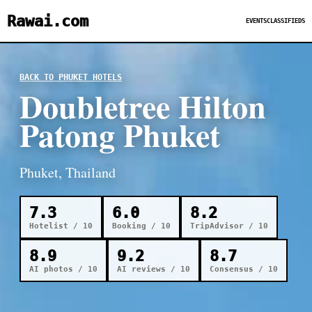
Rawai.com
EVENTS
CLASSIFIEDS
BACK TO PHUKET HOTELS
Doubletree Hilton
Patong Phuket
Phuket, Thailand
7.3
6.0
8.2
Hotelist / 10
Booking / 10
TripAdvisor / 10
8.9
9.2
8.7
AI photos / 10
AI reviews / 10
Consensus / 10