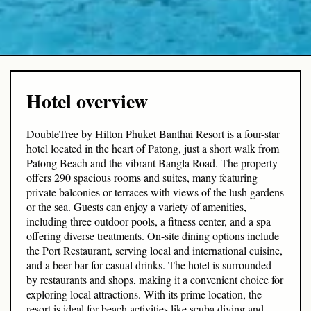
Hotel overview
DoubleTree by Hilton Phuket Banthai Resort is a four-star
hotel located in the heart of Patong, just a short walk from
Patong Beach and the vibrant Bangla Road. The property
offers 290 spacious rooms and suites, many featuring
private balconies or terraces with views of the lush gardens
or the sea. Guests can enjoy a variety of amenities,
including three outdoor pools, a fitness center, and a spa
offering diverse treatments. On-site dining options include
the Port Restaurant, serving local and international cuisine,
and a beer bar for casual drinks. The hotel is surrounded
by restaurants and shops, making it a convenient choice for
exploring local attractions. With its prime location, the
resort is ideal for beach activities like scuba diving and