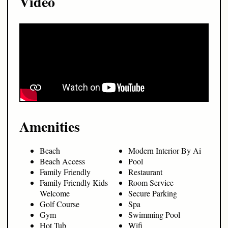
Video
Amenities
Beach
Modern Interior By Ai
Beach Access
Pool
Family Friendly
Restaurant
Family Friendly Kids
Room Service
Welcome
Secure Parking
Golf Course
Spa
Gym
Swimming Pool
Hot Tub
Wifi