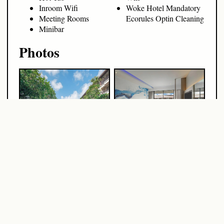
Inroom Wifi
Woke Hotel Mandatory
Meeting Rooms
Ecorules Optin Cleaning
Minibar
Photos