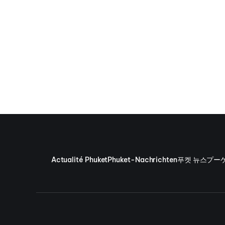
Actualité Phuket
Phuket-Nachrichten
푸켓 뉴스
プー