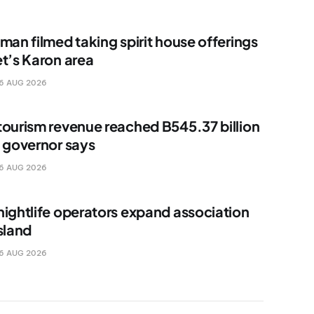
man filmed taking spirit house offerings
et’s Karon area
6 AUG 2026
tourism revenue reached B545.37 billion
, governor says
6 AUG 2026
nightlife operators expand association
sland
6 AUG 2026