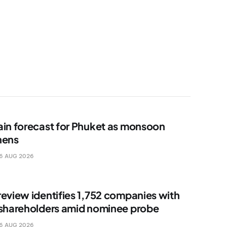
ain forecast for Phuket as monsoon
hens
6 AUG 2026
review identifies 1,752 companies with
 shareholders amid nominee probe
6 AUG 2026