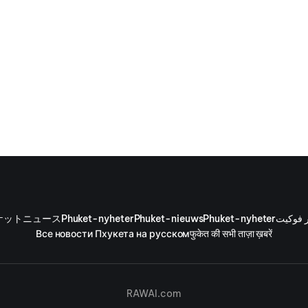
ケットニュース
Phuket-nyheter
Phuket-nieuws
Phuket-nyheter
أخبار ف
Все новости Пхукета на русском
फुकेत की सभी ताज़ा ख़बरें
RAWAI.com