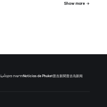
Show more
وكيت
חדשות פוקט
Noticias de Phuket
普吉新聞
普吉岛新闻