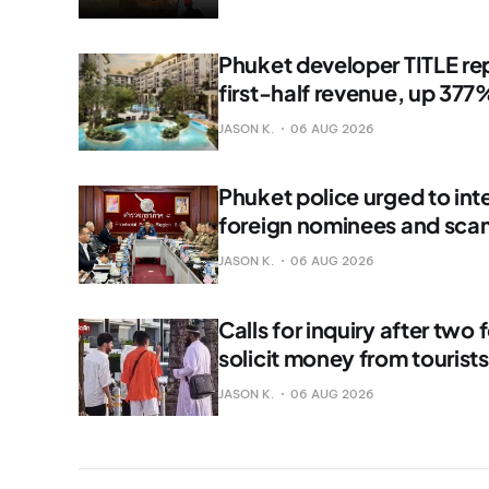
Phuket developer TITLE rep
first-half revenue, up 377
JASON K.
06 AUG 2026
Phuket police urged to int
foreign nominees and sca
JASON K.
06 AUG 2026
Calls for inquiry after two 
solicit money from tourist
JASON K.
06 AUG 2026