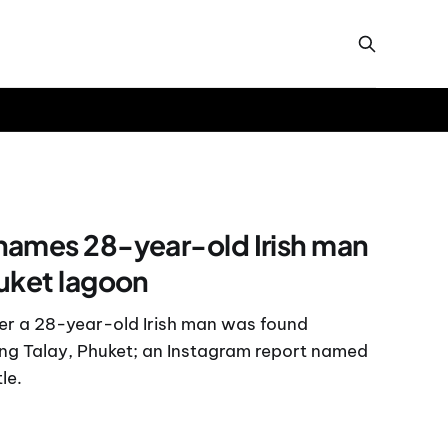
names 28-year-old Irish man
uket lagoon
fter a 28-year-old Irish man was found
erng Talay, Phuket; an Instagram report named
le.