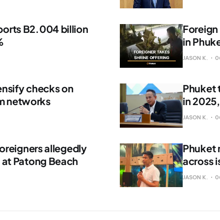
orts B2.004 billion
Foreign 
%
in Phuk
JASON K.
0
ensify checks on
Phuket 
m networks
in 2025
JASON K.
0
foreigners allegedly
Phuket 
s at Patong Beach
across i
JASON K.
0