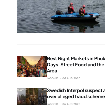
Best Night Markets in Phu
Days, Street Food and the
Area
JASON K.
06 AUG 2026
Swedish Interpol suspect a
over alleged fraud scheme
JASON K.
06 AUG 2026