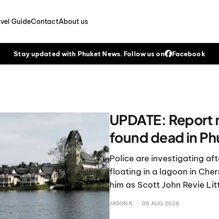
vel Guide
Contact
About us
Stay updated with Phuket News. Follow us on
Facebook
UPDATE: Report 
found dead in Ph
Police are investigating a
floating in a lagoon in Ch
him as Scott John Revie Litt
JASON K.
06 AUG 2026