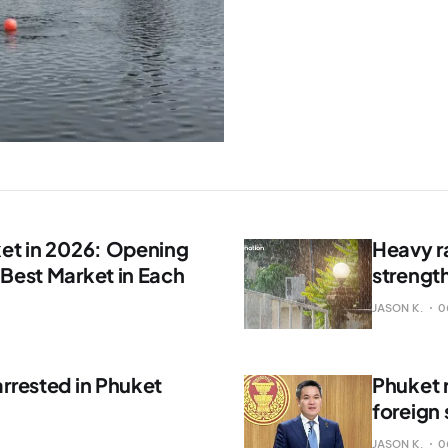
ket in 2026: Opening
Heavy r
 Best Market in Each
strengt
JASON K.
0
rrested in Phuket
Phuket 
foreign
JASON K.
0