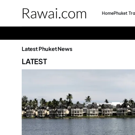
Home
Phuket Tra
Latest Phuket News
LATEST