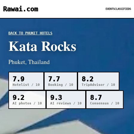
Rawai.com
EVENTS
CLASSIFIEDS
BACK TO PHUKET HOTELS
Kata Rocks
Phuket, Thailand
7.9
7.7
8.2
Hotelist / 10
Booking / 10
TripAdvisor / 10
9.2
9.3
8.7
AI photos / 10
AI reviews / 10
Consensus / 10