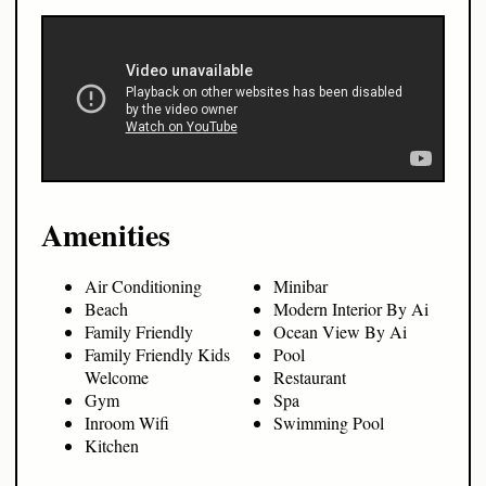
Amenities
Air Conditioning
Minibar
Beach
Modern Interior By Ai
Family Friendly
Ocean View By Ai
Family Friendly Kids
Pool
Welcome
Restaurant
Gym
Spa
Inroom Wifi
Swimming Pool
Kitchen