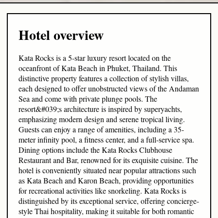
Hotel overview
Kata Rocks is a 5-star luxury resort located on the
oceanfront of Kata Beach in Phuket, Thailand. This
distinctive property features a collection of stylish villas,
each designed to offer unobstructed views of the Andaman
Sea and come with private plunge pools. The
resort&#039;s architecture is inspired by superyachts,
emphasizing modern design and serene tropical living.
Guests can enjoy a range of amenities, including a 35-
meter infinity pool, a fitness center, and a full-service spa.
Dining options include the Kata Rocks Clubhouse
Restaurant and Bar, renowned for its exquisite cuisine. The
hotel is conveniently situated near popular attractions such
as Kata Beach and Karon Beach, providing opportunities
for recreational activities like snorkeling. Kata Rocks is
distinguished by its exceptional service, offering concierge-
style Thai hospitality, making it suitable for both romantic