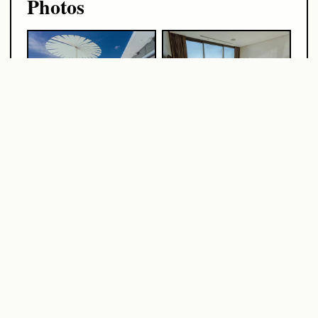
Photos