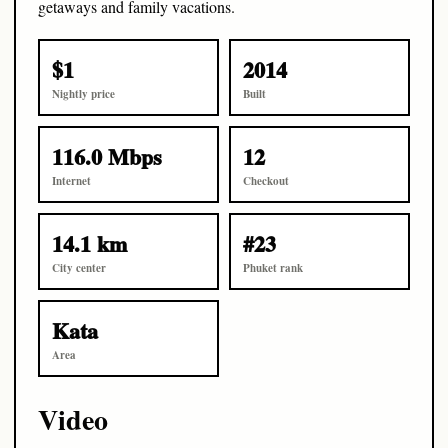
getaways and family vacations.
$1
2014
Nightly price
Built
116.0 Mbps
12
Internet
Checkout
14.1 km
#23
City center
Phuket rank
Kata
Area
Video