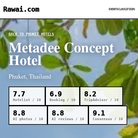
Rawai.com
EVENTS
CLASSIFIEDS
BACK TO PHUKET HOTELS
Metadee Concept
Hotel
Phuket, Thailand
7.7
6.9
8.2
Hotelist / 10
Booking / 10
TripAdvisor / 10
8.8
8.8
9.1
AI photos / 10
AI reviews / 10
Consensus / 10