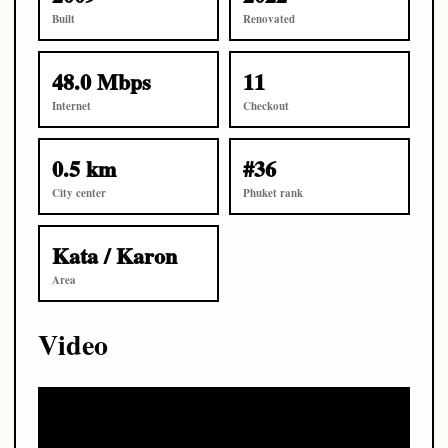
Built
Renovated
48.0 Mbps
11
Internet
Checkout
0.5 km
#36
City center
Phuket rank
Kata / Karon
Area
Video