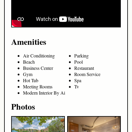
Amenities
Air Conditioning
Parking
Beach
Pool
Business Center
Restaurant
Gym
Room Service
Hot Tub
Spa
Meeting Rooms
Tv
Modern Interior By Ai
Photos