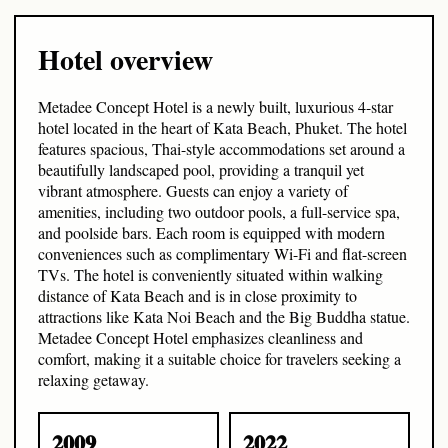
Hotel overview
Metadee Concept Hotel is a newly built, luxurious 4-star
hotel located in the heart of Kata Beach, Phuket. The hotel
features spacious, Thai-style accommodations set around a
beautifully landscaped pool, providing a tranquil yet
vibrant atmosphere. Guests can enjoy a variety of
amenities, including two outdoor pools, a full-service spa,
and poolside bars. Each room is equipped with modern
conveniences such as complimentary Wi-Fi and flat-screen
TVs. The hotel is conveniently situated within walking
distance of Kata Beach and is in close proximity to
attractions like Kata Noi Beach and the Big Buddha statue.
Metadee Concept Hotel emphasizes cleanliness and
comfort, making it a suitable choice for travelers seeking a
relaxing getaway.
2009
2022