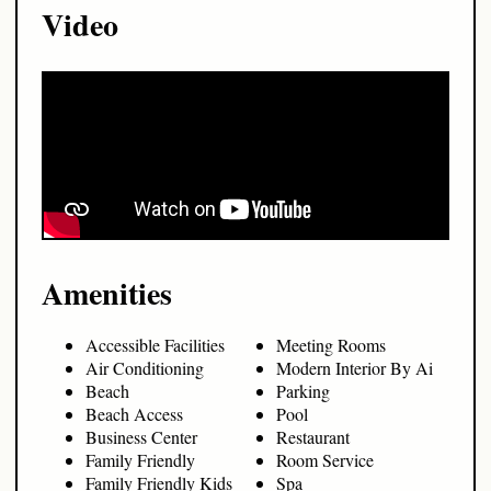
Video
Amenities
Accessible Facilities
Meeting Rooms
Air Conditioning
Modern Interior By Ai
Beach
Parking
Beach Access
Pool
Business Center
Restaurant
Family Friendly
Room Service
Family Friendly Kids
Spa