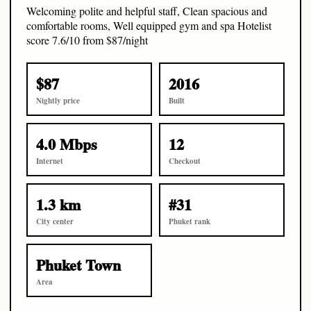
Welcoming polite and helpful staff, Clean spacious and
comfortable rooms, Well equipped gym and spa Hotelist
score 7.6/10 from $87/night
$87
2016
Nightly price
Built
4.0 Mbps
12
Internet
Checkout
1.3 km
#31
City center
Phuket rank
Phuket Town
Area