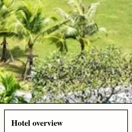
Hotel overview