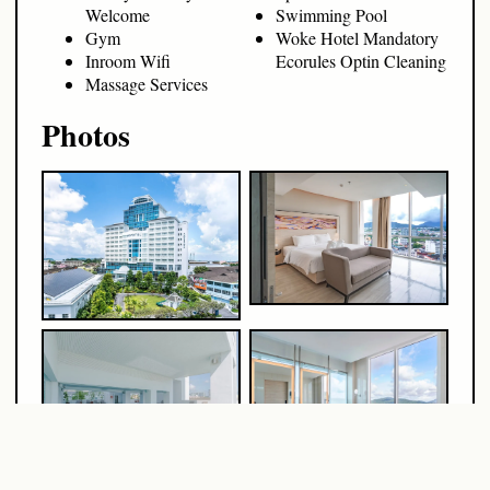
Welcome
Swimming Pool
Gym
Woke Hotel Mandatory
Inroom Wifi
Ecorules Optin Cleaning
Massage Services
Photos