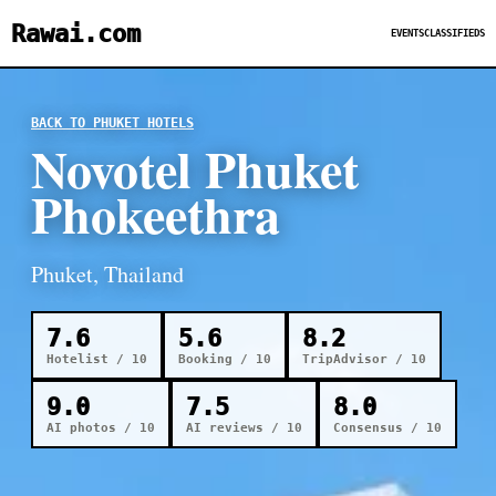
Rawai.com
EVENTS
CLASSIFIEDS
BACK TO PHUKET HOTELS
Novotel Phuket
Phokeethra
Phuket, Thailand
7.6
5.6
8.2
Hotelist / 10
Booking / 10
TripAdvisor / 10
9.0
7.5
8.0
AI photos / 10
AI reviews / 10
Consensus / 10