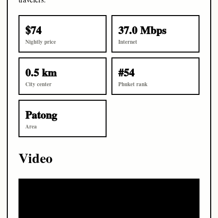
$74
37.0 Mbps
Nightly price
Internet
0.5 km
#54
City center
Phuket rank
Patong
Area
Video