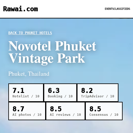
Rawai.com
EVENTS
CLASSIFIEDS
BACK TO PHUKET HOTELS
Novotel Phuket
Vintage Park
Phuket, Thailand
7.1
6.3
8.2
Hotelist / 10
Booking / 10
TripAdvisor / 10
8.7
8.5
8.5
AI photos / 10
AI reviews / 10
Consensus / 10