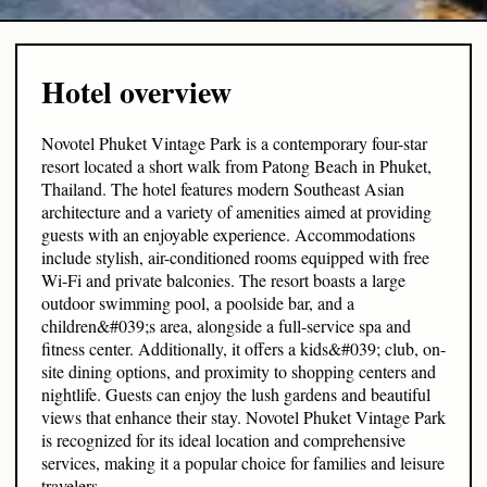
Hotel overview
Novotel Phuket Vintage Park is a contemporary four-star
resort located a short walk from Patong Beach in Phuket,
Thailand. The hotel features modern Southeast Asian
architecture and a variety of amenities aimed at providing
guests with an enjoyable experience. Accommodations
include stylish, air-conditioned rooms equipped with free
Wi-Fi and private balconies. The resort boasts a large
outdoor swimming pool, a poolside bar, and a
children&#039;s area, alongside a full-service spa and
fitness center. Additionally, it offers a kids&#039; club, on-
site dining options, and proximity to shopping centers and
nightlife. Guests can enjoy the lush gardens and beautiful
views that enhance their stay. Novotel Phuket Vintage Park
is recognized for its ideal location and comprehensive
services, making it a popular choice for families and leisure
travelers.