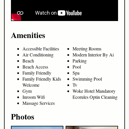
Amenities
Accessible Facilities
Meeting Rooms
Air Conditioning
Modern Interior By Ai
Beach
Parking
Beach Access
Pool
Family Friendly
Spa
Family Friendly Kids
Swimming Pool
Welcome
Tv
Gym
Woke Hotel Mandatory
Inroom Wifi
Ecorules Optin Cleaning
Massage Services
Photos