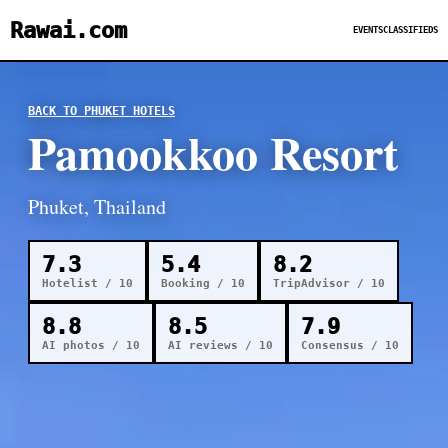
Rawai.com
EVENTS
CLASSIFIEDS
BACK TO PHUKET HOTELS
Pamookkoo Resort
Phuket, Thailand
7.3
5.4
8.2
Hotelist / 10
Booking / 10
TripAdvisor / 10
8.8
8.5
7.9
AI photos / 10
AI reviews / 10
Consensus / 10