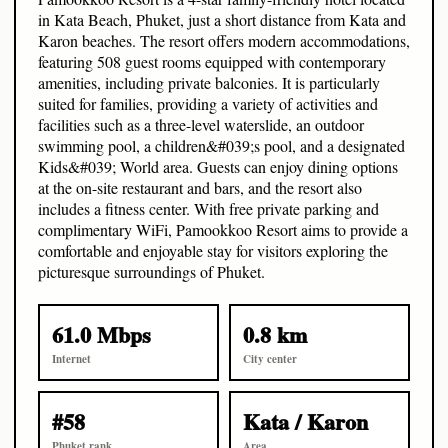
in Kata Beach, Phuket, just a short distance from Kata and
Karon beaches. The resort offers modern accommodations,
featuring 508 guest rooms equipped with contemporary
amenities, including private balconies. It is particularly
suited for families, providing a variety of activities and
facilities such as a three-level waterslide, an outdoor
swimming pool, a children&#039;s pool, and a designated
Kids&#039; World area. Guests can enjoy dining options
at the on-site restaurant and bars, and the resort also
includes a fitness center. With free private parking and
complimentary WiFi, Pamookkoo Resort aims to provide a
comfortable and enjoyable stay for visitors exploring the
picturesque surroundings of Phuket.
61.0 Mbps
0.8 km
Internet
City center
#58
Kata / Karon
Phuket rank
Area