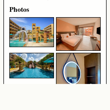
Photos