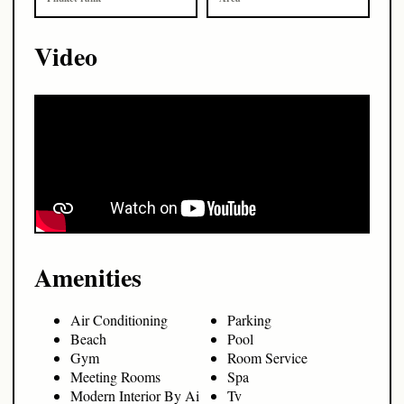
Video
Amenities
Air Conditioning
Parking
Beach
Pool
Gym
Room Service
Meeting Rooms
Spa
Modern Interior By Ai
Tv