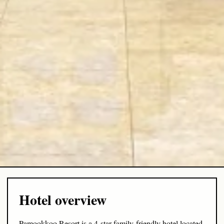
Hotel overview
Pamookkoo Resort is a 4-star family-friendly hotel located