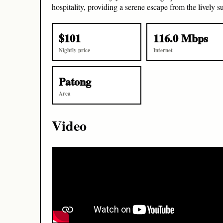
hospitality, providing a serene escape from the lively 
$101
116.0 Mbps
Nightly price
Internet
Patong
Area
Video