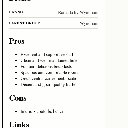
BRAND
Ramada by Wyndham
PARENT GROUP
Wyndham
Pros
Excellent and supportive staff
Clean and well maintained hotel
Full and delicious breakfasts
Spacious and comfortable rooms
Great central convenient location
Decent and good quality buffet
Cons
Interiors could be better
Links