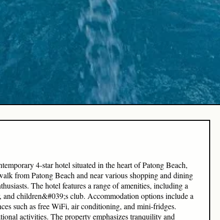
porary 4-star hotel situated in the heart of Patong Beach,
e walk from Patong Beach and near various shopping and dining
nthusiasts. The hotel features a range of amenities, including a
er, and children&#039;s club. Accommodation options include a
es such as free WiFi, air conditioning, and mini-fridges.
tional activities. The property emphasizes tranquility and