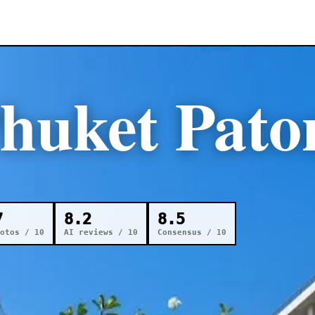
huket Pato
7
8.2
8.5
otos / 10
AI reviews / 10
Consensus / 10