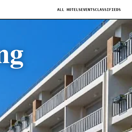
ALL HOTELS
EVENTS
CLASSIFIEDS
ng