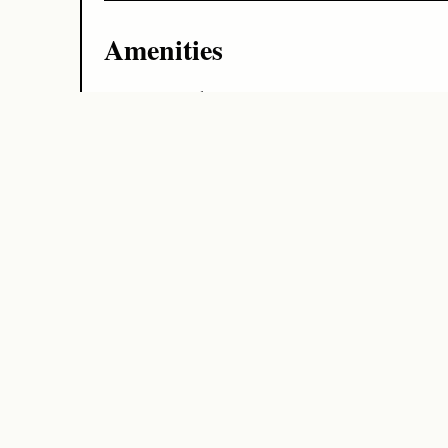
Amenities
Air Conditioning
Beach
Family Friendly
Family Friendly Kids Welcome
Gym
Minibar
Modern Interior By Ai
Parking
Photos