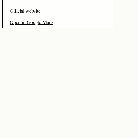
Official website
Open in Google Maps
Watch hotel video
Source on Hotelist
Data freshness
Local refresh:
2026-08-06 03:21:50 UTC
PRICE
2024-07-18
CITY
2026-08-06
COUNTRY
2026-08-06
DESCRIPTION
2024-07-22
BOOKING
2024-07-19