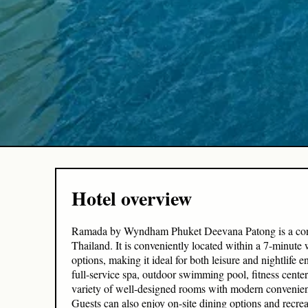
Hotel overview
Ramada by Wyndham Phuket Deevana Patong is a contem
Thailand. It is conveniently located within a 7-minut
options, making it ideal for both leisure and nightlife e
full-service spa, outdoor swimming pool, fitness cent
variety of well-designed rooms with modern convenienc
Guests can also enjoy on-site dining options and recrea