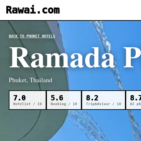
Rawai.com
BACK TO PHUKET HOTELS
Ramada P
Phuket, Thailand
7.0
5.6
8.2
8.
Hotelist / 10
Booking / 10
TripAdvisor / 10
AI ph