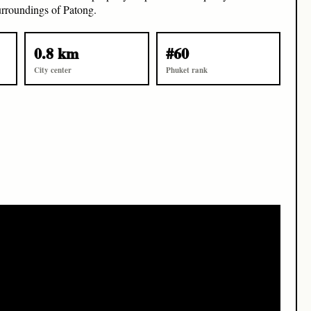
surroundings of Patong.
0.8 km
#60
City center
Phuket rank