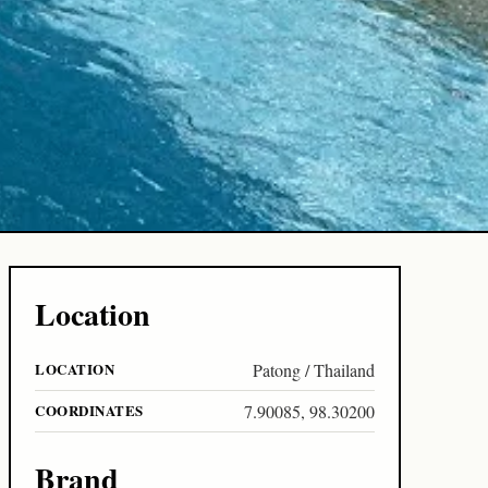
Location
LOCATION
Patong / Thailand
COORDINATES
7.90085, 98.30200
Brand