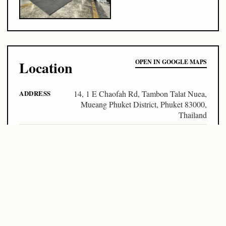
Location
OPEN IN GOOGLE MAPS
ADDRESS
14, 1 E Chaofah Rd, Tambon Talat Nuea,
Mueang Phuket District, Phuket 83000,
Thailand
LOCATION
Phuket / Thailand
COORDINATES
7.87924, 98.38104
Pass prices
DAY PASS
฿150