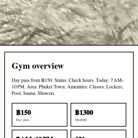
Gym overview
Day pass from ฿150. Status: Check hours. Today: 7 AM–
10 PM. Area: Phuket Town. Amenities: Classes, Lockers,
Pool, Sauna, Showers.
฿150
฿1300
Day pass
Monthly