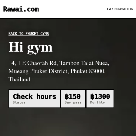
Rawai.com
EVENTS
CLASSIFIEDS
BACK TO PHUKET GYMS
Hi gym
14, 1 E Chaofah Rd, Tambon Talat Nuea,
Mueang Phuket District, Phuket 83000,
Thailand
Check hours
฿150
฿1300
Status
Day pass
Monthly