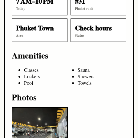
7 AM–10 PM
#31
Today
Phuket rank
Phuket Town
Check hours
Area
Status
Amenities
Classes
Sauna
Lockers
Showers
Pool
Towels
Photos