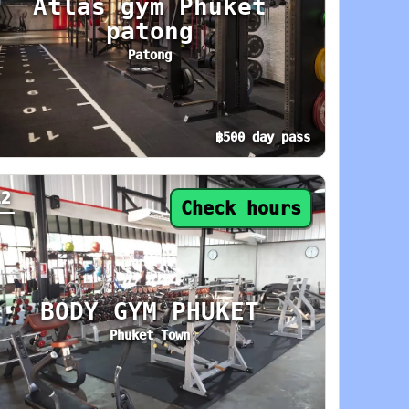
Atlas gym Phuket
patong
Patong
฿500 day pass
: 9 AM–11 PM. Area: Phuket Town. Amenities: L
y pass from ฿500. Status: Open now. Today: 6 
12
Check hours
BODY GYM PHUKET
Phuket Town