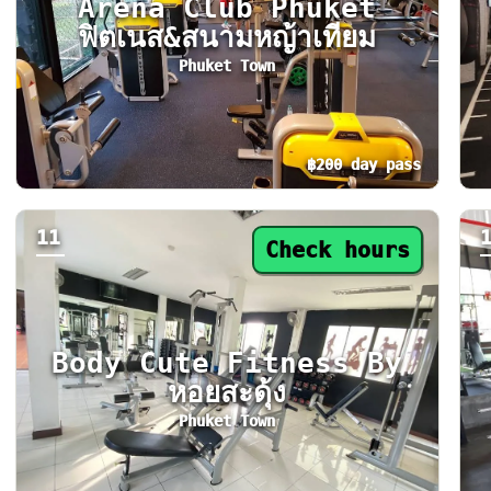
Arena Club Phuket
ฟิตเนส&สนามหญ้าเทียม
Phuket Town
฿200 day pass
Day pass from ฿200. Status: Open now. Today
Da
11
Check hours
Body Cute Fitness By
หอยสะดุ้ง
Phuket Town