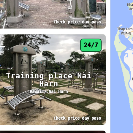
Check price day pass
 hours. Area: Phuket Town. Amenities: Lockers
atus: 24/7. Today: 24 hours. Area: Patong. Am
6
24/7
Training place Nai
Harn
Rawai / Nai Harn
Check price day pass
 hours. Area: Phuket Town. Amenities: Air Con
atus: 24/7. Today: 24 hours. Area: Rawai / Na