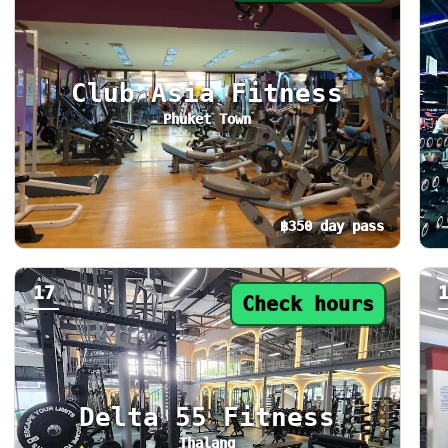
Club Asia Fitness
Phuket Town
฿350 day pass
Day pass from ฿350. Status: Check hours. To
Da
17
Check hours
Delta 55 Fitness
Thalang