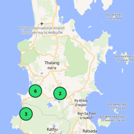
ockers, Showers, Wifi. Amenities: Lockers, Sh
AM–11 PM. Area: Patong. Amenities: Classes, L