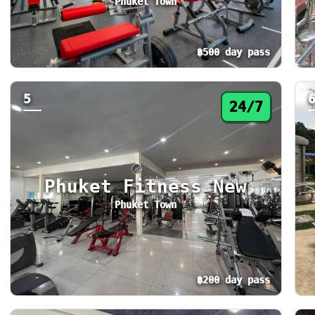
Phuket Town
฿500 day pass
Day pass from ฿500. Status: 24/7. Today: 24
St
5
24/7
Phuket Fitness New
Phuket Town
฿200 day pass
Day pass from ฿200. Status: 24/7. Today: 24
St