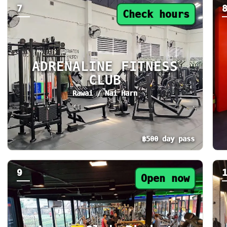
7
Check hours
ADRENALINE FITNESS
CLUB
Rawai / Nai Harn
฿500 day pass
Day pass from ฿500. Status: Check hours. To
Da
9
Open now