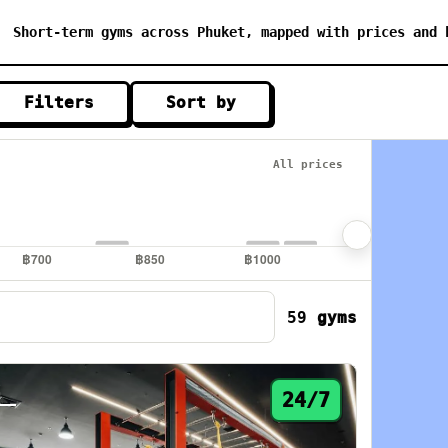
Short-term gyms across Phuket, mapped with prices and 
Filters
Sort by
All prices
59
gyms
2
24/7