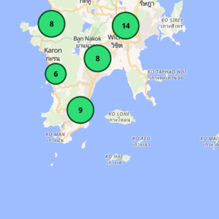
 Lockers, Parking, Pool, Sauna, Showers. Amen
 7 AM–10 PM. Area: Phuket Town. Amenities: Lo
es: Air Conditioned, Lockers, Parking, Sauna,
 6 AM–10 PM. Area: Thalang. Amenities: Locker