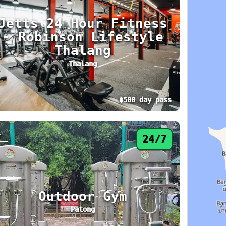
Jetts 24 Hour Fitness
- Robinson Lifestyle
Thalang
Thalang
฿500 day pass
 hours. Area: Phuket Town. Amenities: Lockers
y pass from ฿500. Status: 24/7. Today: 24 hou
4
24/7
Outdoor Gym
Patong