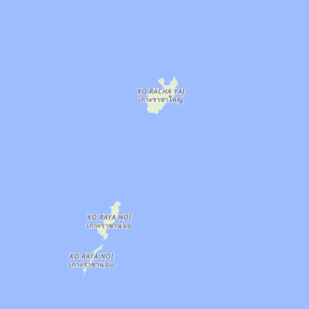
: Air Conditioned, Lockers, Parking, Pool, Sa
 8 AM–8:30 PM. Area: Phuket Town. Amenities: 