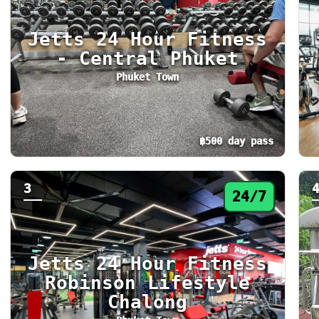
Jetts 24 Hour Fitness
- Central Phuket
Phuket Town
฿500 day pass
Day pass from ฿500. Status: 24/7. Today: 24
Da
3
24/7
Jetts 24 Hour Fitness
Robinson Lifestyle
Chalong