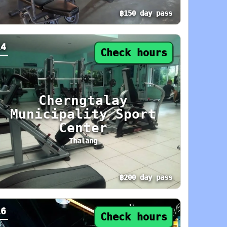
฿150 day pass
day: 9 AM–9 PM. Area: Phuket Town. Amenities:
y pass from ฿150. Status: Check hours. Today:
14
Check hours
Cherngtalay
Municipality Sport
Center
Thalang
฿200 day pass
day: 8 AM–7 PM. Area: Central Phuket. Ameniti
y pass from ฿200. Status: Check hours. Today:
16
Check hours