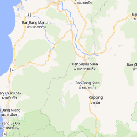
, Open 24 7, Showers, Supplements. Amenities:
rs. Area: Thalang. Amenities: Lockers, Open 2