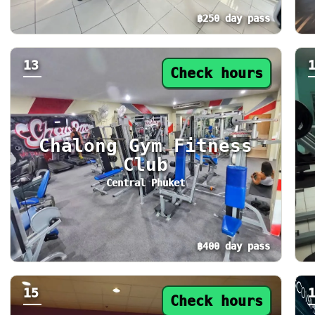
฿250 day pass
Day pass from ฿250. Status: Check hours. To
Da
13
Check hours
Chalong Gym Fitness
Club
Central Phuket
฿400 day pass
Day pass from ฿400. Status: Check hours. To
Da
15
Check hours