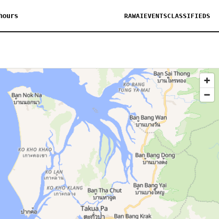
hours
RAWAI
EVENTS
CLASSIFIEDS