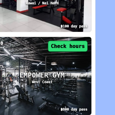
Rawai / Nai Harn
฿100 day pass
oday: 5 AM–10 PM. Area: Thalang. Amenities: A
y pass from ฿100. Status: Check hours. Today:
20
Check hours
EMPOWER GYM
West Coast
฿800 day pass