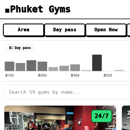
Phuket Gyms
▦
Area
Day pass
Open Now
💵 Day pass
1
24/7