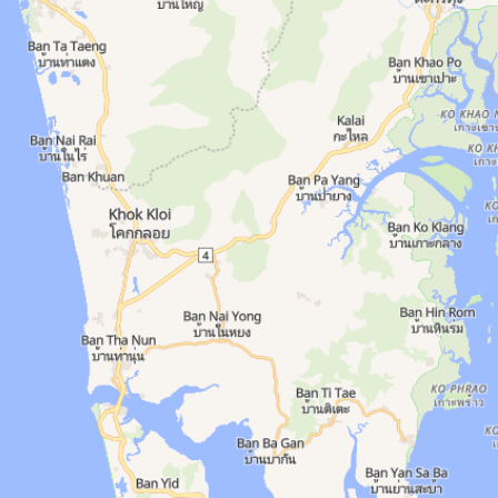
ties: Air Conditioned, Classes, Lockers, Park
 8 AM–9 PM. Area: Phuket Town. Amenities: Air