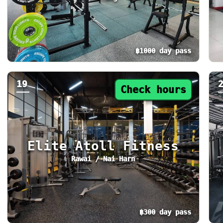
฿1000 day pass
Day pass from ฿1000. Status: Check hours. T
Da
19
Check hours
Elite Atoll Fitness
Rawai / Nai Harn
฿300 day pass