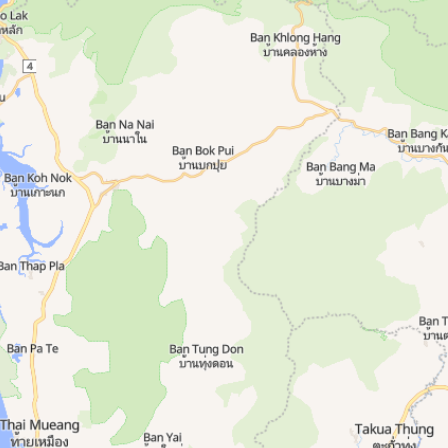
, Open 24 7, Showers. Amenities: Lockers, Ope
enities: Open 24 7. Amenities: Open 24 7
ditioned, Lockers, Open 24 7. Amenities: Air 
i Harn. Amenities: Open 24 7. Amenities: Open