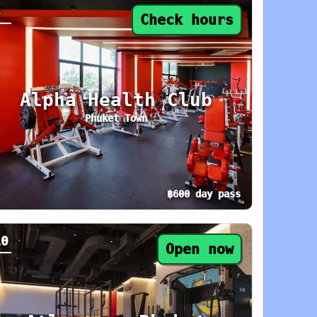
8
Check hours
Alpha Health Club
Phuket Town
฿600 day pass
day: 8 AM–9 PM. Area: Rawai / Nai Harn. Ameni
y pass from ฿600. Status: Check hours. Today:
10
Open now