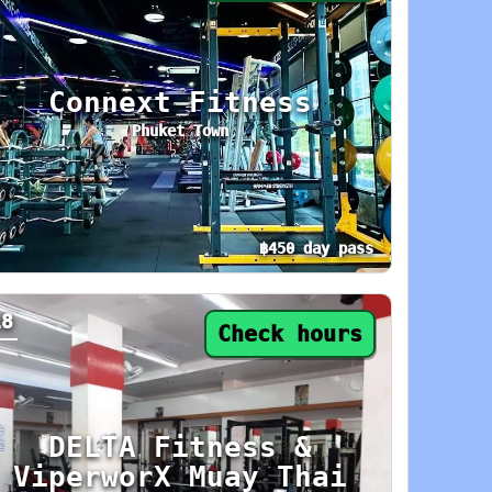
Connext Fitness
Phuket Town
฿450 day pass
day: 6 AM–10 PM. Area: Phuket Town. Amenities
y pass from ฿450. Status: Check hours. Today:
18
Check hours
DELTA Fitness &
ViperworX Muay Thai