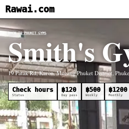
Rawai.com
BACK TO PHUKET GYMS
Smith's 
19 Patak Rd, Karon, Mueang Phuket District, Phuke
Check hours
฿120
฿500
฿1200
Status
Day pass
Weekly
Monthly