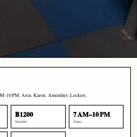
AM–10 PM. Area: Karon. Amenities: Lockers.
฿1200
7 AM–10 PM
Monthly
Today