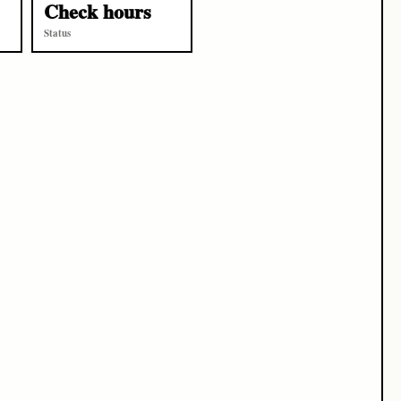
Check hours
Status