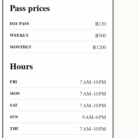
Pass prices
DAY PASS
฿120
WEEKLY
฿500
MONTHLY
฿1200
Hours
FRI
7 AM–10 PM
MON
7 AM–10 PM
SAT
7 AM–10 PM
SUN
9 AM–6 PM
THU
7 AM–10 PM