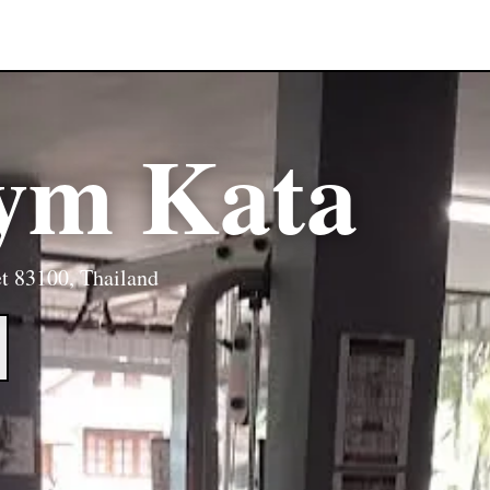
Gym Kata
t 83100, Thailand