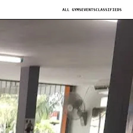
ALL GYMS
EVENTS
CLASSIFIEDS