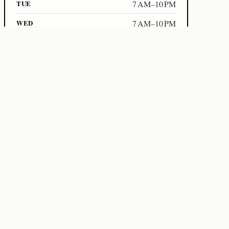
TUE
7 AM–10 PM
WED
7 AM–10 PM
Links
Official website
+66652311812
Source on WorkoutFrom
Data freshness
Local refresh:
2026-05-02T17:53:54+07:00
WORKOUTFROM
2026-05-02T17:53:01+07:00
DETAIL REFRESH
2026-05-02T17:53:54+07:00