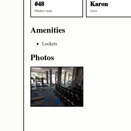
#48
Karon
Phuket rank
Area
Amenities
Lockers
Photos