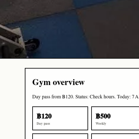
Gym overview
Day pass from ฿120. Status: Check hours. Today: 7 
฿120
฿500
Day pass
Weekly