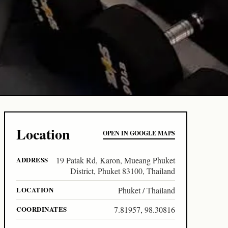
Location
OPEN IN GOOGLE MAPS
ADDRESS
19 Patak Rd, Karon, Mueang Phuket
District, Phuket 83100, Thailand
LOCATION
Phuket / Thailand
COORDINATES
7.81957, 98.30816