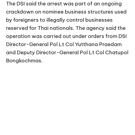
The DSI said the arrest was part of an ongoing
crackdown on nominee business structures used
by foreigners to illegally control businesses
reserved for Thai nationals. The agency said the
operation was carried out under orders from DSI
Director-General Pol Lt Col Yutthana Praedam
and Deputy Director-General Pol Lt Col Chatupol
Bongkochmas.