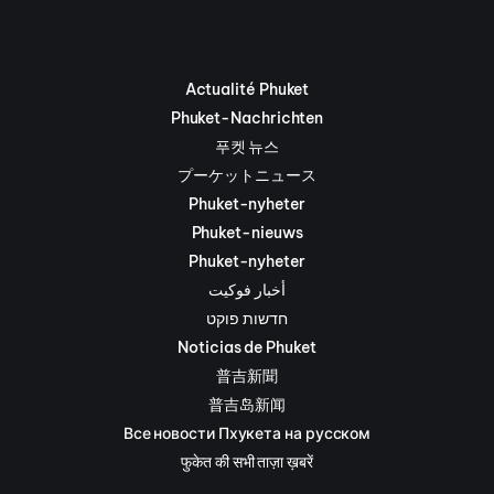
Actualité Phuket
Phuket-Nachrichten
푸켓 뉴스
プーケットニュース
Phuket-nyheter
Phuket-nieuws
Phuket-nyheter
أخبار فوكيت
חדשות פוקט
Noticias de Phuket
普吉新聞
普吉岛新闻
Все новости Пхукета на русском
फुकेत की सभी ताज़ा ख़बरें