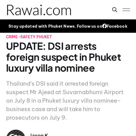
Stay updated with Phuket News. Follow us on
Facebook
CRIME-SAFETY
PHUKET
UPDATE: DSI arrests
foreign suspect in Phuket
luxury villa nominee
Thailand’s DSI said it arrested foreign
suspect Mr Ajeed at Suvarnabhumi Airport
on July 8 in a Phuket luxury villa nominee-
business case and will take him to
prosecutors on July 9.
Jason K.