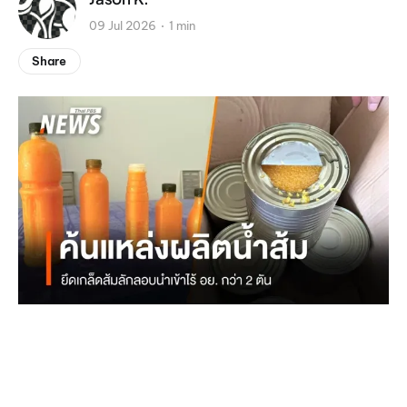
09 Jul 2026
1 min
Share