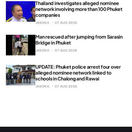
Thailand investigates alleged nominee
network involving more than 100 Phuket
companies
JASON K.
07 AUG 2026
Man rescued after jumping from Sarasin
Bridge in Phuket
JASON K.
07 AUG 2026
UPDATE: Phuket police arrest four over
alleged nominee network linked to
schools in Chalong and Rawai
JASON K.
07 AUG 2026