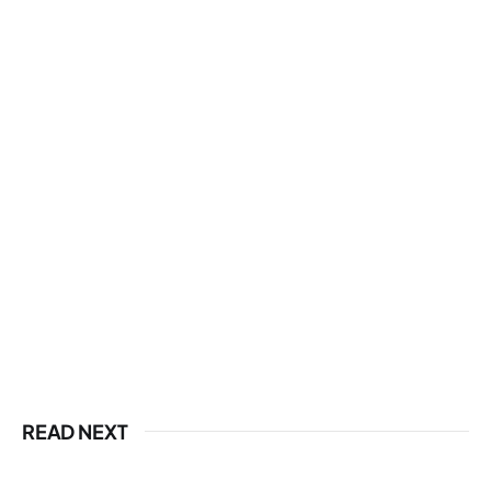
READ NEXT