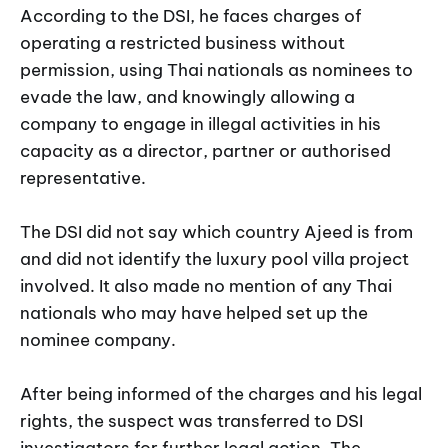
According to the DSI, he faces charges of
operating a restricted business without
permission, using Thai nationals as nominees to
evade the law, and knowingly allowing a
company to engage in illegal activities in his
capacity as a director, partner or authorised
representative.
The DSI did not say which country Ajeed is from
and did not identify the luxury pool villa project
involved. It also made no mention of any Thai
nationals who may have helped set up the
nominee company.
After being informed of the charges and his legal
rights, the suspect was transferred to DSI
investigators for further legal action. The