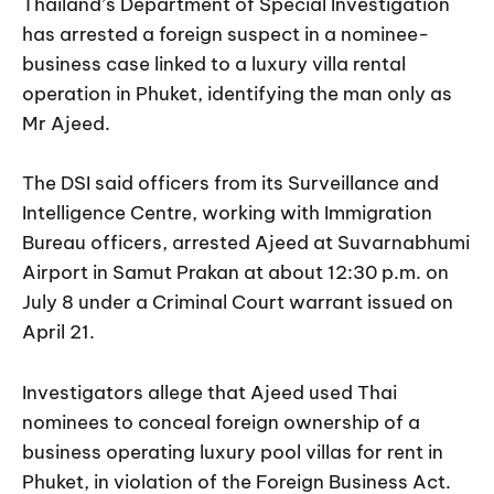
Thailand’s Department of Special Investigation
has arrested a foreign suspect in a nominee-
business case linked to a luxury villa rental
operation in Phuket, identifying the man only as
Mr Ajeed.
The DSI said officers from its Surveillance and
Intelligence Centre, working with Immigration
Bureau officers, arrested Ajeed at Suvarnabhumi
Airport in Samut Prakan at about 12:30 p.m. on
July 8 under a Criminal Court warrant issued on
April 21.
Investigators allege that Ajeed used Thai
nominees to conceal foreign ownership of a
business operating luxury pool villas for rent in
Phuket, in violation of the Foreign Business Act.