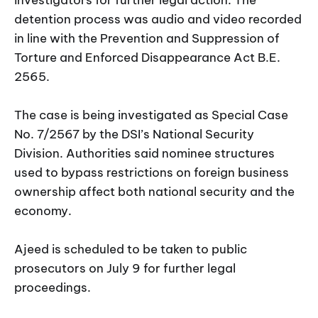
detention process was audio and video recorded
in line with the Prevention and Suppression of
Torture and Enforced Disappearance Act B.E.
2565.
The case is being investigated as Special Case
No. 7/2567 by the DSI’s National Security
Division. Authorities said nominee structures
used to bypass restrictions on foreign business
ownership affect both national security and the
economy.
Ajeed is scheduled to be taken to public
prosecutors on July 9 for further legal
proceedings.