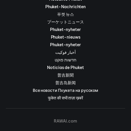
Phuket-Nachrichten
푸켓 뉴스
プーケットニュース
Phuket-nyheter
Phuket-nieuws
Phuket-nyheter
أخبار فوكيت
חדשות פוקט
Noticias de Phuket
普吉新聞
普吉岛新闻
Все новости Пхукета на русском
फुकेत की सभी ताज़ा ख़बरें
RAWAI.com