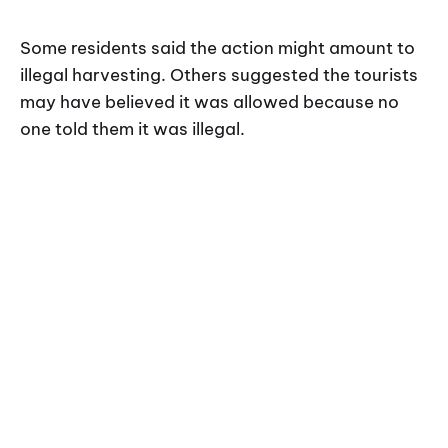
Some residents said the action might amount to
illegal harvesting. Others suggested the tourists
may have believed it was allowed because no
one told them it was illegal.