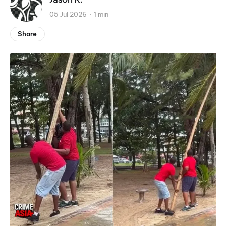
05 Jul 2026
1 min
Share