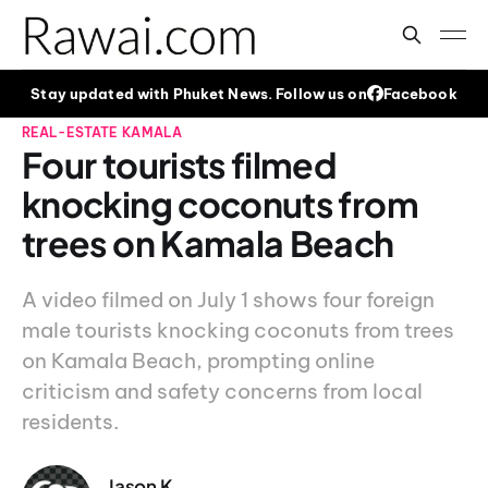
Stay updated with Phuket News. Follow us on
Facebook
REAL-ESTATE
KAMALA
Four tourists filmed
knocking coconuts from
trees on Kamala Beach
A video filmed on July 1 shows four foreign
male tourists knocking coconuts from trees
on Kamala Beach, prompting online
criticism and safety concerns from local
residents.
Jason K.