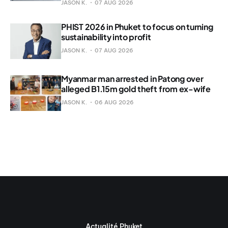
JASON K.
07 AUG 2026
PHIST 2026 in Phuket to focus on turning
sustainability into profit
JASON K.
07 AUG 2026
Myanmar man arrested in Patong over
alleged B1.15m gold theft from ex-wife
JASON K.
06 AUG 2026
Actualité Phuket