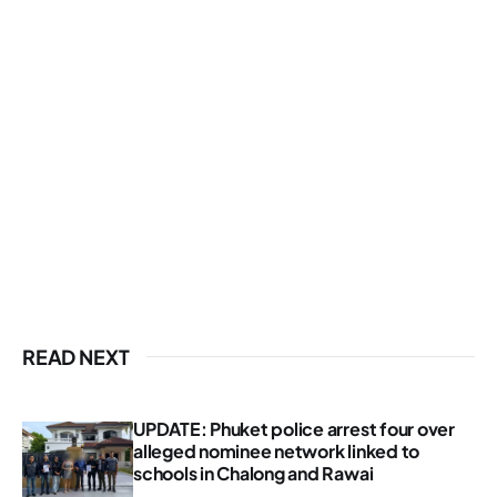
READ NEXT
UPDATE: Phuket police arrest four over
alleged nominee network linked to
schools in Chalong and Rawai