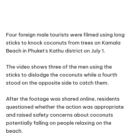
Four foreign male tourists were filmed using long
sticks to knock coconuts from trees on Kamala
Beach in Phuket's Kathu district on July 1.
The video shows three of the men using the
sticks to dislodge the coconuts while a fourth
stood on the opposite side to catch them.
After the footage was shared online, residents
questioned whether the action was appropriate
and raised safety concerns about coconuts
potentially falling on people relaxing on the
beach.