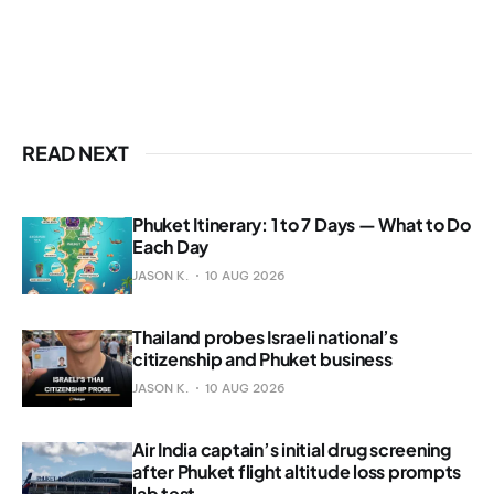
READ NEXT
Phuket Itinerary: 1 to 7 Days — What to Do
Each Day
JASON K.
10 AUG 2026
Thailand probes Israeli national’s
citizenship and Phuket business
JASON K.
10 AUG 2026
Air India captain’s initial drug screening
after Phuket flight altitude loss prompts
lab test