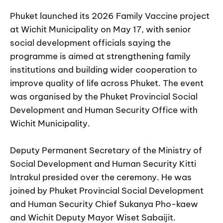
Phuket launched its 2026 Family Vaccine project
at Wichit Municipality on May 17, with senior
social development officials saying the
programme is aimed at strengthening family
institutions and building wider cooperation to
improve quality of life across Phuket. The event
was organised by the Phuket Provincial Social
Development and Human Security Office with
Wichit Municipality.
Deputy Permanent Secretary of the Ministry of
Social Development and Human Security Kitti
Intrakul presided over the ceremony. He was
joined by Phuket Provincial Social Development
and Human Security Chief Sukanya Pho-kaew
and Wichit Deputy Mayor Wiset Sabaijit.