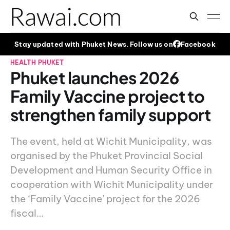
Stay updated with Phuket News. Follow us on
Facebook
HEALTH
PHUKET
Phuket launches 2026
Family Vaccine project to
strengthen family support
The event, held at Wichit Municipality, was
organised by the Phuket Provincial Social
Development and Human Security Office in
cooperation with Wichit Municipality under
the ‘Family Vaccine’ project for the 2026
fiscal…