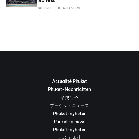
JASON K.
10 AUG 2026
Actualité Phuket
Phuket-Nachrichten
푸켓 뉴스
プーケットニュース
Phuket-nyheter
Phuket-nieuws
Phuket-nyheter
أخبار فوكيت