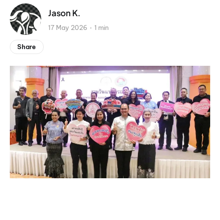
Jason K.
17 May 2026
1 min
Share