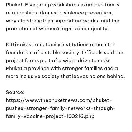
Phuket. Five group workshops examined family
relationships, domestic violence prevention,
ways to strengthen support networks, and the
promotion of women’s rights and equality.
Kitti said strong family institutions remain the
foundation of a stable society. Officials said the
project forms part of a wider drive to make
Phuket a province with stronger families and a
more inclusive society that leaves no one behind.
Source:
https://www.thephuketnews.com/phuket-
pushes-stronger-family-networks-through-
family-vaccine-project-100216.php