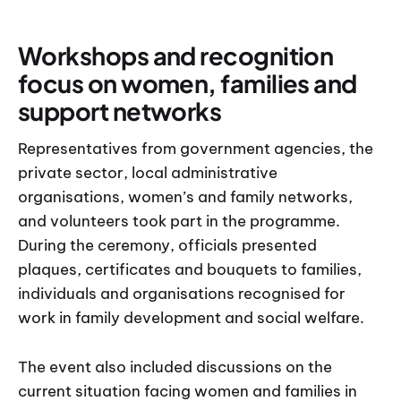
Workshops and recognition
focus on women, families and
support networks
Representatives from government agencies, the
private sector, local administrative
organisations, women’s and family networks,
and volunteers took part in the programme.
During the ceremony, officials presented
plaques, certificates and bouquets to families,
individuals and organisations recognised for
work in family development and social welfare.
The event also included discussions on the
current situation facing women and families in