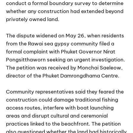
conduct a formal boundary survey to determine
whether any construction had extended beyond
privately owned land.
The dispute widened on May 26, when residents
from the Rawai sea gypsy community filed a
formal complaint with Phuket Governor Nirat
Pongsitthaworn seeking an urgent investigation.
The petition was received by Monchai Saeleow,
director of the Phuket Damrongdhama Centre.
Community representatives said they feared the
construction could damage traditional fishing
access routes, interfere with boat launching
areas and disrupt cultural and ceremonial
practices linked to the beachfront. The petition
also questioned whether the land had historically