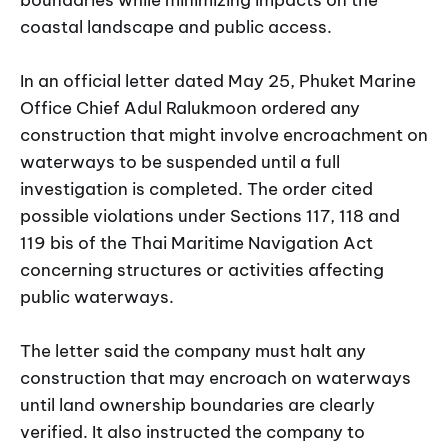
coastal landscape and public access.
In an official letter dated May 25, Phuket Marine
Office Chief Adul Ralukmoon ordered any
construction that might involve encroachment on
waterways to be suspended until a full
investigation is completed. The order cited
possible violations under Sections 117, 118 and
119 bis of the Thai Maritime Navigation Act
concerning structures or activities affecting
public waterways.
The letter said the company must halt any
construction that may encroach on waterways
until land ownership boundaries are clearly
verified. It also instructed the company to