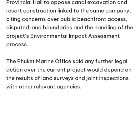
Provincial Hall to oppose canal excavation and
resort construction linked to the same company,
citing concerns over public beachfront access,
disputed land boundaries and the handling of the
project’s Environmental Impact Assessment
process.
The Phuket Marine Office said any further legal
action over the current project would depend on
the results of land surveys and joint inspections
with other relevant agencies.