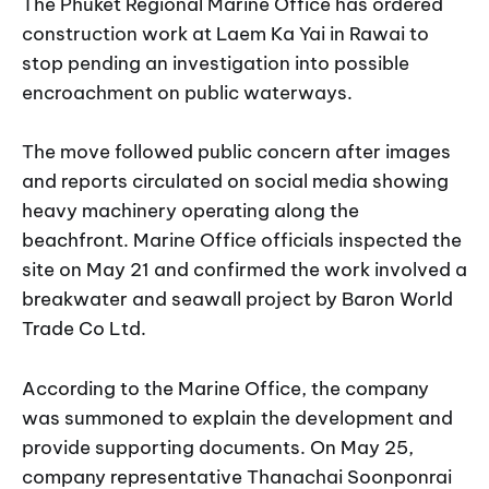
The Phuket Regional Marine Office has ordered
construction work at Laem Ka Yai in Rawai to
stop pending an investigation into possible
encroachment on public waterways.
The move followed public concern after images
and reports circulated on social media showing
heavy machinery operating along the
beachfront. Marine Office officials inspected the
site on May 21 and confirmed the work involved a
breakwater and seawall project by Baron World
Trade Co Ltd.
According to the Marine Office, the company
was summoned to explain the development and
provide supporting documents. On May 25,
company representative Thanachai Soonponrai