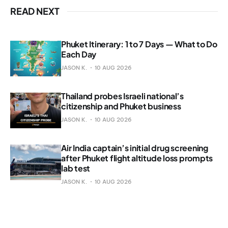
READ NEXT
Phuket Itinerary: 1 to 7 Days — What to Do
Each Day
JASON K.
10 AUG 2026
Thailand probes Israeli national’s
citizenship and Phuket business
JASON K.
10 AUG 2026
Air India captain’s initial drug screening
after Phuket flight altitude loss prompts
lab test
JASON K.
10 AUG 2026