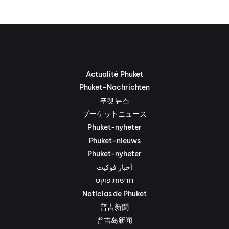
Actualité Phuket
Phuket-Nachrichten
푸켓 뉴스
プーケットニュース
Phuket-nyheter
Phuket-nieuws
Phuket-nyheter
أخبار فوكيت
חדשות פוקט
Noticias de Phuket
普吉新聞
普吉岛新闻