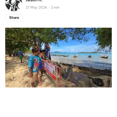
27 May 2026
2 min
Share