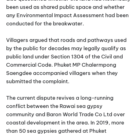
been used as shared public space and whether
any Environmental Impact Assessment had been
conducted for the breakwater.
Villagers argued that roads and pathways used
by the public for decades may legally qualify as
public land under Section 1304 of the Civil and
Commercial Code. Phuket MP Chalermpong
Saengdee accompanied villagers when they
submitted the complaint.
The current dispute revives a long-running
conflict between the Rawai sea gypsy
community and Baron World Trade Co Ltd over
coastal development in the area. In 2019, more
than 50 sea gypsies gathered at Phuket