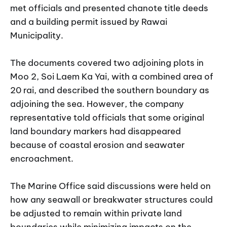
met officials and presented chanote title deeds
and a building permit issued by Rawai
Municipality.
The documents covered two adjoining plots in
Moo 2, Soi Laem Ka Yai, with a combined area of
20 rai, and described the southern boundary as
adjoining the sea. However, the company
representative told officials that some original
land boundary markers had disappeared
because of coastal erosion and seawater
encroachment.
The Marine Office said discussions were held on
how any seawall or breakwater structures could
be adjusted to remain within private land
boundaries while minimizing impacts on the