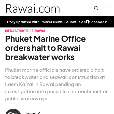
Stay updated with Phuket News. Follow us on
Facebook
INFRASTRUCTURE
RAWAI
Phuket Marine Office
orders halt to Rawai
breakwater works
Phuket marine officials have ordered a halt
to breakwater and seawall construction at
Laem Ka Yai in Rawai pending an
investigation into possible encroachment on
public waterways.
Jason K.