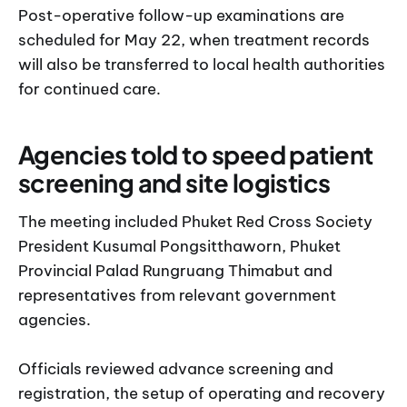
Post-operative follow-up examinations are
scheduled for May 22, when treatment records
will also be transferred to local health authorities
for continued care.
Agencies told to speed patient
screening and site logistics
The meeting included Phuket Red Cross Society
President Kusumal Pongsitthaworn, Phuket
Provincial Palad Rungruang Thimabut and
representatives from relevant government
agencies.
Officials reviewed advance screening and
registration, the setup of operating and recovery