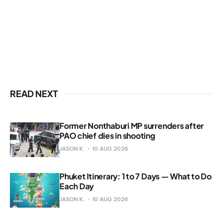
READ NEXT
Former Nonthaburi MP surrenders after
PAO chief dies in shooting
JASON K.
10 AUG 2026
Phuket Itinerary: 1 to 7 Days — What to Do
Each Day
JASON K.
10 AUG 2026