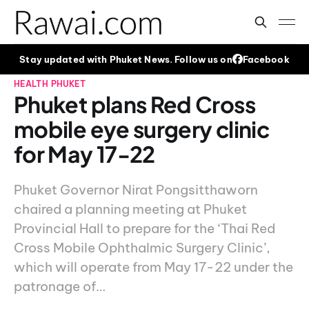
Stay updated with Phuket News. Follow us on
Facebook
HEALTH
PHUKET
Phuket plans Red Cross
mobile eye surgery clinic
for May 17-22
Phuket Governor Nirat Pongsitthaworn
chaired a planning meeting at Phuket
Provincial Hall to prepare for the ‘Thai Red
Cross Mobile Ophthalmic Surgery Clinic’,
which will operate from May 17-22 under the
patronage of…