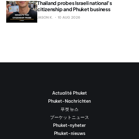
Thailand probes Israeli national’s
citizenship and Phuket business
JASON K.
10 AUG 2026
Actualité Phuket
Phuket-Nachrichten
푸켓 뉴스
プーケットニュース
Phuket-nyheter
Phuket-nieuws