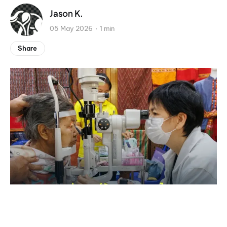
Jason K.
05 May 2026
1 min
Share