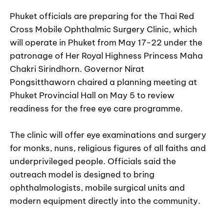
Phuket officials are preparing for the Thai Red
Cross Mobile Ophthalmic Surgery Clinic, which
will operate in Phuket from May 17-22 under the
patronage of Her Royal Highness Princess Maha
Chakri Sirindhorn. Governor Nirat
Pongsitthaworn chaired a planning meeting at
Phuket Provincial Hall on May 5 to review
readiness for the free eye care programme.
The clinic will offer eye examinations and surgery
for monks, nuns, religious figures of all faiths and
underprivileged people. Officials said the
outreach model is designed to bring
ophthalmologists, mobile surgical units and
modern equipment directly into the community.