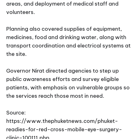
areas, and deployment of medical staff and
volunteers.
Planning also covered supplies of equipment,
medicines, food and drinking water, along with
transport coordination and electrical systems at
the site.
Governor Nirat directed agencies to step up
public awareness efforts and survey eligible
patients, with emphasis on vulnerable groups so
the services reach those most in need.
Source:
https://www.thephuketnews.com/phuket-
readies-for-red-cross-mobile-eye-surgery-
clinic-100111.php