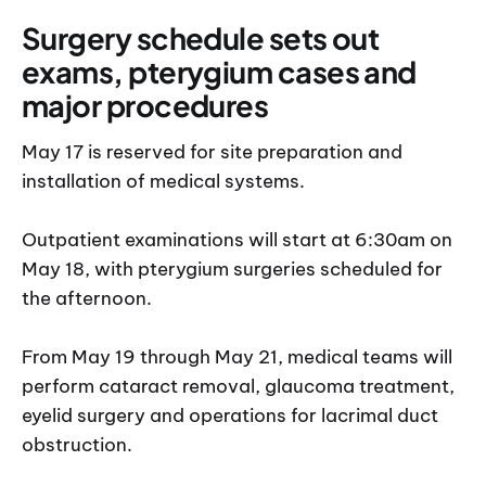
Surgery schedule sets out
exams, pterygium cases and
major procedures
May 17 is reserved for site preparation and
installation of medical systems.
Outpatient examinations will start at 6:30am on
May 18, with pterygium surgeries scheduled for
the afternoon.
From May 19 through May 21, medical teams will
perform cataract removal, glaucoma treatment,
eyelid surgery and operations for lacrimal duct
obstruction.