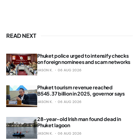
READ NEXT
Phuket police urged to intensify checks
on foreign nominees and scam networks
JASON K.
06 AUG 2026
Phuket tourism revenue reached
B545.37 billion in 2025, governor says
JASON K.
06 AUG 2026
28-year-old Irish man found dead in
Phuket lagoon
JASON K.
06 AUG 2026