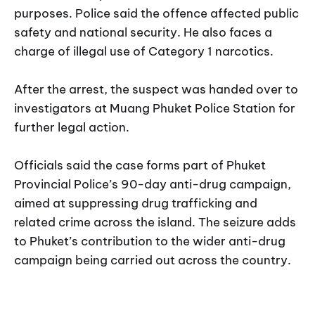
purposes. Police said the offence affected public
safety and national security. He also faces a
charge of illegal use of Category 1 narcotics.
After the arrest, the suspect was handed over to
investigators at Muang Phuket Police Station for
further legal action.
Officials said the case forms part of Phuket
Provincial Police’s 90-day anti-drug campaign,
aimed at suppressing drug trafficking and
related crime across the island. The seizure adds
to Phuket’s contribution to the wider anti-drug
campaign being carried out across the country.