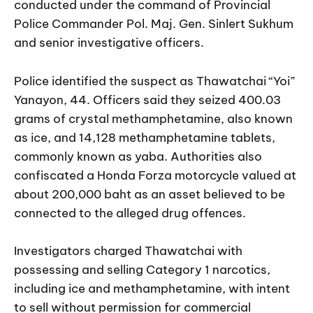
conducted under the command of Provincial
Police Commander Pol. Maj. Gen. Sinlert Sukhum
and senior investigative officers.
Police identified the suspect as Thawatchai “Yoi”
Yanayon, 44. Officers said they seized 400.03
grams of crystal methamphetamine, also known
as ice, and 14,128 methamphetamine tablets,
commonly known as yaba. Authorities also
confiscated a Honda Forza motorcycle valued at
about 200,000 baht as an asset believed to be
connected to the alleged drug offences.
Investigators charged Thawatchai with
possessing and selling Category 1 narcotics,
including ice and methamphetamine, with intent
to sell without permission for commercial