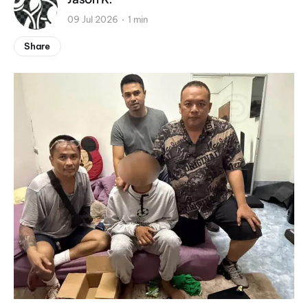
09 Jul 2026
1 min
Share