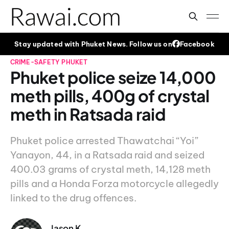
Stay updated with Phuket News. Follow us on
Facebook
CRIME-SAFETY
PHUKET
Phuket police seize 14,000
meth pills, 400g of crystal
meth in Ratsada raid
Phuket police arrested Thawatchai “Yoi”
Yanayon, 44, in a Ratsada raid and seized
400.03 grams of crystal meth, 14,128 meth
pills and a Honda Forza motorcycle allegedly
linked to the drug offences.
Jason K.