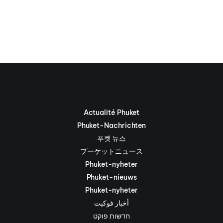
Actualité Phuket
Phuket-Nachrichten
푸켓 뉴스
プーケットニュース
Phuket-nyheter
Phuket-nieuws
Phuket-nyheter
أخبار فوكيت
חדשות פוקט