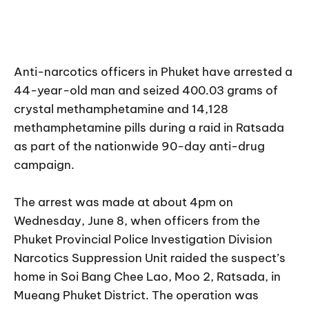
Anti-narcotics officers in Phuket have arrested a
44-year-old man and seized 400.03 grams of
crystal methamphetamine and 14,128
methamphetamine pills during a raid in Ratsada
as part of the nationwide 90-day anti-drug
campaign.
The arrest was made at about 4pm on
Wednesday, June 8, when officers from the
Phuket Provincial Police Investigation Division
Narcotics Suppression Unit raided the suspect’s
home in Soi Bang Chee Lao, Moo 2, Ratsada, in
Mueang Phuket District. The operation was