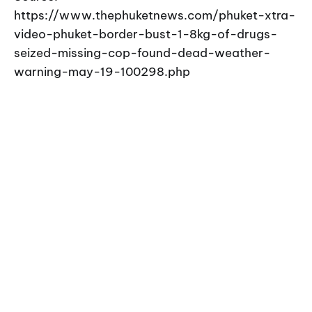
https://www.thephuketnews.com/phuket-xtra-
video-phuket-border-bust-1-8kg-of-drugs-
seized-missing-cop-found-dead-weather-
warning-may-19-100298.php