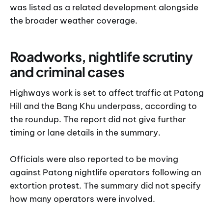
was listed as a related development alongside
the broader weather coverage.
Roadworks, nightlife scrutiny
and criminal cases
Highways work is set to affect traffic at Patong
Hill and the Bang Khu underpass, according to
the roundup. The report did not give further
timing or lane details in the summary.
Officials were also reported to be moving
against Patong nightlife operators following an
extortion protest. The summary did not specify
how many operators were involved.