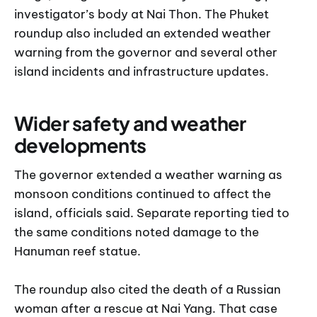
investigator’s body at Nai Thon. The Phuket
roundup also included an extended weather
warning from the governor and several other
island incidents and infrastructure updates.
Wider safety and weather
developments
The governor extended a weather warning as
monsoon conditions continued to affect the
island, officials said. Separate reporting tied to
the same conditions noted damage to the
Hanuman reef statue.
The roundup also cited the death of a Russian
woman after a rescue at Nai Yang. That case