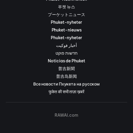
푸켓 뉴스
プーケットニュース
Phuket-nyheter
Phuket-nieuws
Phuket-nyheter
أخبار فوكيت
חדשות פוקט
Noticias de Phuket
普吉新聞
普吉岛新闻
Все новости Пхукета на русском
फुकेत की सभी ताज़ा ख़बरें
RAWAI.com