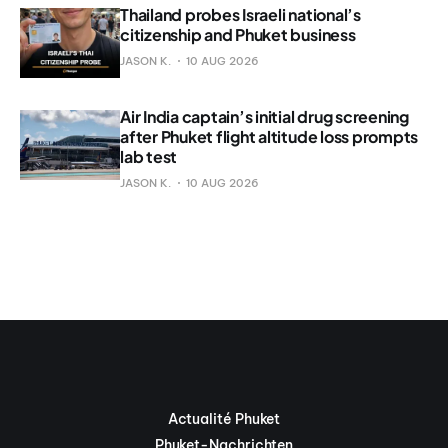
Thailand probes Israeli national’s
citizenship and Phuket business
JASON K.
10 AUG 2026
Air India captain’s initial drug screening
after Phuket flight altitude loss prompts
lab test
JASON K.
10 AUG 2026
Actualité Phuket
Phuket-Nachrichten