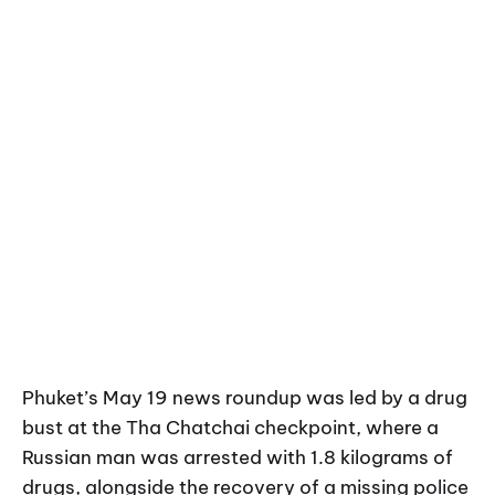
Phuket’s May 19 news roundup was led by a drug
bust at the Tha Chatchai checkpoint, where a
Russian man was arrested with 1.8 kilograms of
drugs, alongside the recovery of a missing police