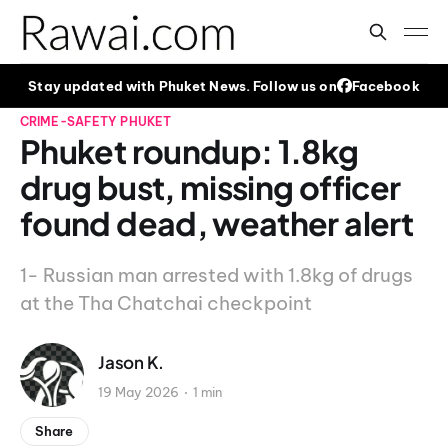
Stay updated with Phuket News. Follow us on
Facebook
CRIME-SAFETY
PHUKET
Phuket roundup: 1.8kg
drug bust, missing officer
found dead, weather alert
1- Russian man arrested with 1.8kg of drugs
at the Tha Chatchai checkpoint
Jason K.
19 May 2026
1 min
Share