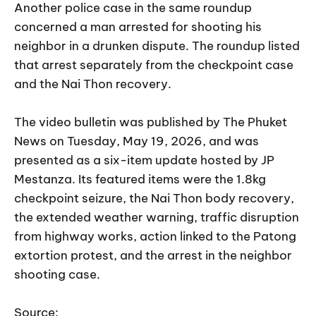
Another police case in the same roundup
concerned a man arrested for shooting his
neighbor in a drunken dispute. The roundup listed
that arrest separately from the checkpoint case
and the Nai Thon recovery.
The video bulletin was published by The Phuket
News on Tuesday, May 19, 2026, and was
presented as a six-item update hosted by JP
Mestanza. Its featured items were the 1.8kg
checkpoint seizure, the Nai Thon body recovery,
the extended weather warning, traffic disruption
from highway works, action linked to the Patong
extortion protest, and the arrest in the neighbor
shooting case.
Source: