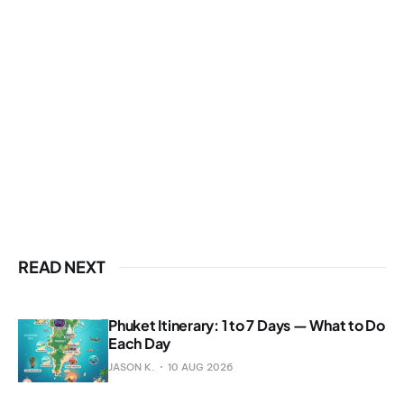
READ NEXT
Phuket Itinerary: 1 to 7 Days — What to Do
Each Day
JASON K.
10 AUG 2026