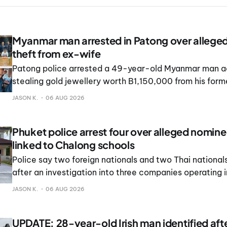
Myanmar man arrested in Patong over allege
theft from ex-wife
Patong police arrested a 49-year-old Myanmar man a
stealing gold jewellery worth B1,150,000 from his form
JASON K.
06 AUG 2026
Phuket police arrest four over alleged nomin
linked to Chalong schools
Police say two foreign nationals and two Thai national
after an investigation into three companies operating 
schools in Chalong and Rawai.
JASON K.
06 AUG 2026
UPDATE: 28-year-old Irish man identified af