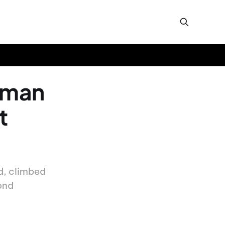
n man
t
ed, climbed
ond