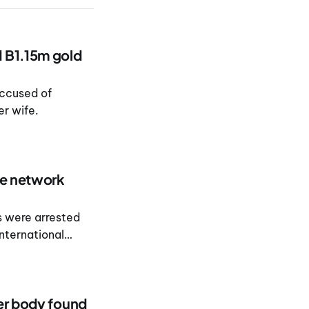
d B1.15m gold
ccused of
er wife.
ee network
s were arrested
international
ter body found