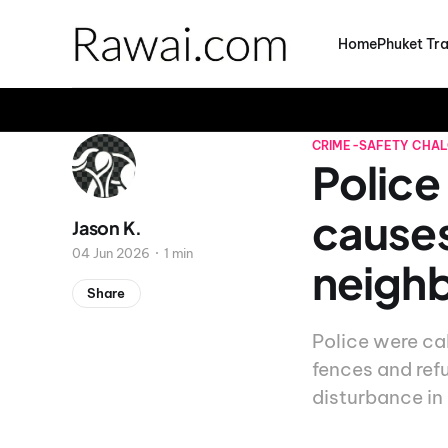
Home
Phuket Tra
CRIME-SAFETY
CHA
Police
causes
Jason K.
04 Jun 2026
1 min
neigh
Share
Police were cal
fences and ref
disturbance in