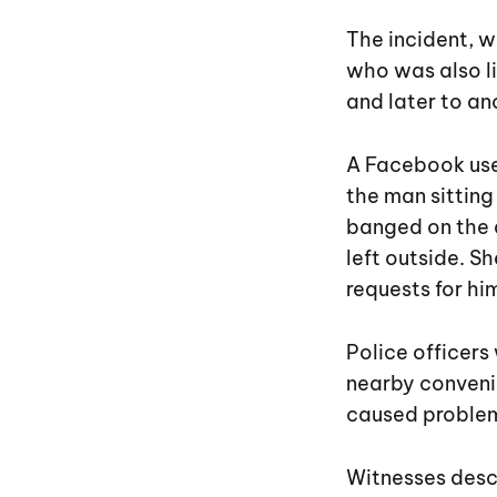
The incident, w
who was also li
and later to an
A Facebook use
the man sitting
banged on the 
left outside. S
requests for him
Police officers
nearby convenie
caused problem
Witnesses descr