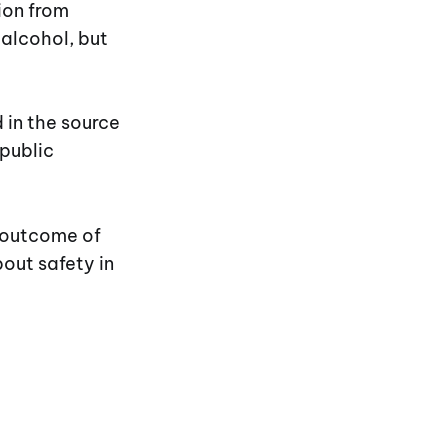
ion from
 alcohol, but
 in the source
public
e outcome of
bout safety in