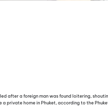
led after a foreign man was found loitering, shouti
e a private home in Phuket, according to the Phuke