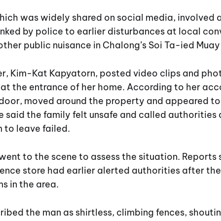
hich was widely shared on social media, involved a
nked by police to earlier disturbances at local co
other public nuisance in Chalong’s Soi Ta-ied Muay
r, Kim-Kat Kapyatorn, posted video clips and pho
 at the entrance of her home. According to her acc
door, moved around the property and appeared to 
he said the family felt unsafe and called authorities
 to leave failed.
 went to the scene to assess the situation. Reports s
nce store had earlier alerted authorities after t
s in the area.
ibed the man as shirtless, climbing fences, shouti