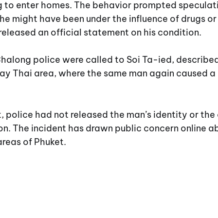
ng to enter homes. The behavior prompted speculat
he might have been under the influence of drugs or
released an official statement on his condition.
halong police were called to Soi Ta-ied, described
ay Thai area, where the same man again caused a 
t, police had not released the man’s identity or th
ion. The incident has drawn public concern online a
reas of Phuket.