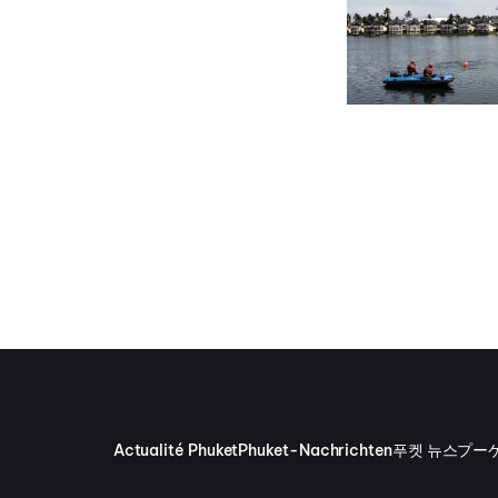
Actualité Phuket
Phuket-Nachrichten
푸켓 뉴스
プー