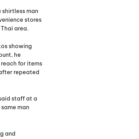
 shirtless man
nvenience stores
 Thai area.
tos showing
ount, he
reach for items
 after repeated
aid staff at a
he same man
ng and