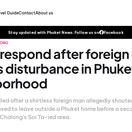
vel Guide
Contact
About us
Stay updated with Phuket News. Follow us on
Facebook
LONG
 respond after foreig
 disturbance in Phuke
borhood
led after a shirtless foreign man allegedly shout
used to leave outside a Phuket home before a sec
 Chalong’s Soi Ta-ied area.