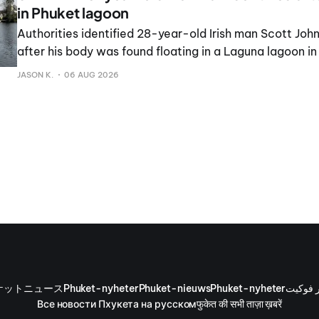
in Phuket lagoon
Authorities identified 28-year-old Irish man Scott John
after his body was found floating in a Laguna lagoon i
the exact cause of death remains under investigation.
JASON K.
06 AUG 2026
ケットニュース
Phuket-nyheter
Phuket-nieuws
Phuket-nyheter
أخبار ف
Все новости Пхукета на русском
फुकेत की सभी ताज़ा ख़बरें