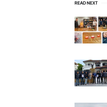
READ NEXT