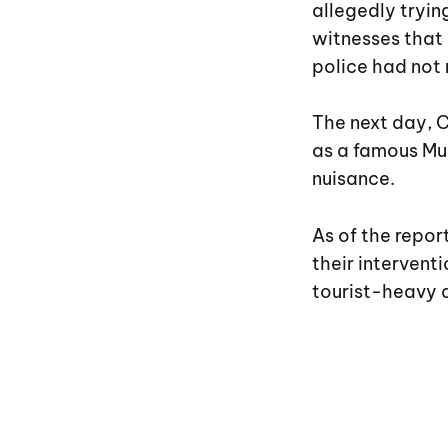
allegedly tryi
witnesses that 
police had not 
The next day, C
as a famous Mu
nuisance.
As of the repor
their intervent
tourist-heavy a