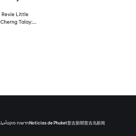
 Revie Little
n Cherng Talay;
وكيت
חדשות פוקט
Noticias de Phuket
普吉新聞
普吉岛新闻