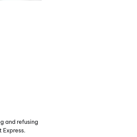
ng and refusing
t Express.