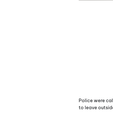
Police were cal
to leave outsid