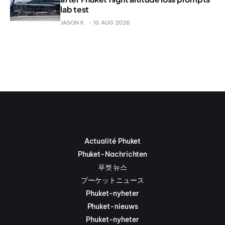
lab test
JASON K.
10 AUG 2026
Actualité Phuket
Phuket-Nachrichten
푸켓 뉴스
プーケットニュース
Phuket-nyheter
Phuket-nieuws
Phuket-nyheter