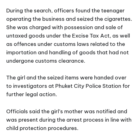
During the search, officers found the teenager
operating the business and seized the cigarettes.
She was charged with possession and sale of
untaxed goods under the Excise Tax Act, as well
as offences under customs laws related to the
importation and handling of goods that had not
undergone customs clearance.
The girl and the seized items were handed over
to investigators at Phuket City Police Station for
further legal action.
Officials said the girl’s mother was notified and
was present during the arrest process in line with
child protection procedures.