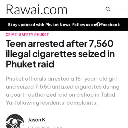
Stay updated with Phuket News. Follow us on
Facebook
CRIME-SAFETY
PHUKET
Teen arrested after 7,560
illegal cigarettes seized in
Phuket raid
Phuket officials arrested a 16-year-old girl
and seized 7,560 untaxed cigarettes during
a court-authorized raid on a shop in Talad
Yai following residents’ complaints.
Jason K.