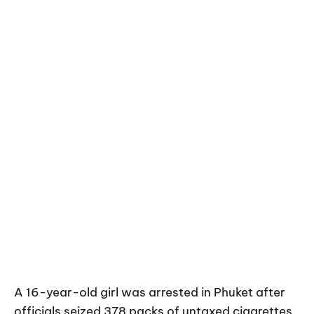
A 16-year-old girl was arrested in Phuket after
officials seized 378 packs of untaxed cigarettes,