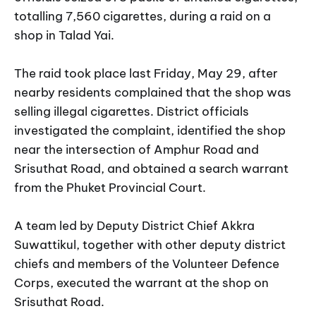
totalling 7,560 cigarettes, during a raid on a
shop in Talad Yai.
The raid took place last Friday, May 29, after
nearby residents complained that the shop was
selling illegal cigarettes. District officials
investigated the complaint, identified the shop
near the intersection of Amphur Road and
Srisuthat Road, and obtained a search warrant
from the Phuket Provincial Court.
A team led by Deputy District Chief Akkra
Suwattikul, together with other deputy district
chiefs and members of the Volunteer Defence
Corps, executed the warrant at the shop on
Srisuthat Road.