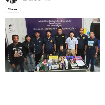
03 Jun 2026
1 min
Share