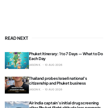
READ NEXT
Phuket Itinerary: 1 to 7 Days — What to Do
Each Day
JASON K.
10 AUG 2026
Thailand probes Israeli national’s
citizenship and Phuket business
JASON K.
10 AUG 2026
Air India captain’s initial drug screening
after Phuket flight altitude loss prompts