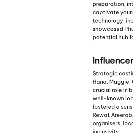
preparation, in
captivate youn
technology, inc
showcased Phuke
potential hub 
Influence
Strategic casti
Hana, Maggie, 
crucial role in
well-known loc
fostered a sens
Rewat Areerob
organisers, loc
inclusivity.