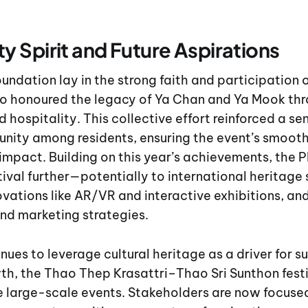
 Spirit and Future Aspirations
foundation lay in the strong faith and participation
 honoured the legacy of Ya Chan and Ya Mook thr
 hospitality. This collective effort reinforced a se
unity among residents, ensuring the event’s smoot
 impact. Building on this year’s achievements, the 
tival further—potentially to international heritag
ovations like AR/VR and interactive exhibitions, a
and marketing strategies.
nues to leverage cultural heritage as a driver for s
h, the Thao Thep Krasattri–Thao Sri Sunthon festi
e large-scale events. Stakeholders are now focuse