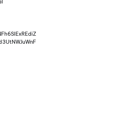
al
NFh6SlExREdiZ
ld3UtNWJuWnF