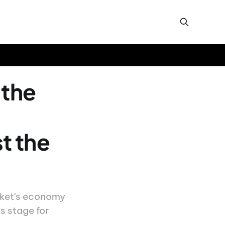
 the
t the
uket's economy
s stage for