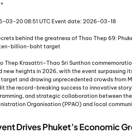
.*
26-03-20 08:51 UTC Event date: 2026-03-18
secrets behind the greatness of Thao Thep 69: Phu
ten-billion-baht target
o Thep Krasattri–Thao Sri Sunthon commemoration
 new heights in 2026, with the event surpassing its
target and drawing unprecedented crowds from Ma
it the record-breaking success to innovative storyt
amming, and strategic collaboration between the
inistration Organisation (PPAO) and local communi
Event Drives Phuket’s Economic G