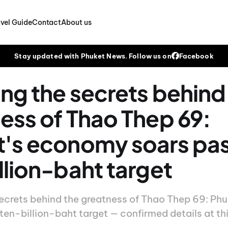
vel Guide
Contact
About us
Stay updated with Phuket News. Follow us on
Facebook
ing the secrets behind
ess of Thao Thep 69:
's economy soars pas
llion-baht target
secrets behind the greatness of Thao Thep 69: Ph
ten-billion-baht target — confirmed details at thi
.