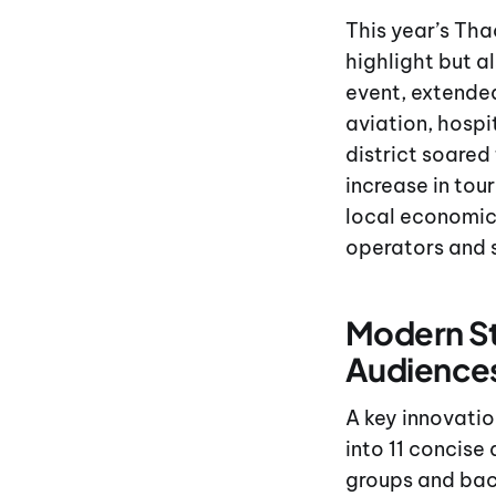
This year’s Tha
highlight but a
event, extended
aviation, hospi
district soared
increase in tou
local economic 
operators and 
Modern St
Audience
A key innovatio
into 11 concise
groups and bac