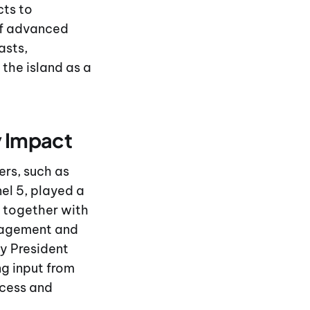
cts to
of advanced
asts,
the island as a
y Impact
ers, such as
el 5, played a
, together with
gagement and
by President
g input from
ccess and