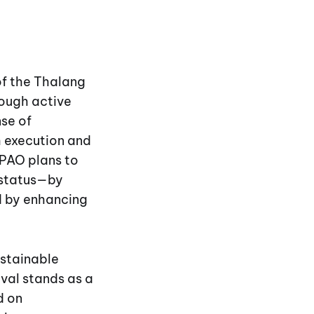
 of the Thalang
ough active
nse of
h execution and
PPAO plans to
e status—by
nd by enhancing
ustainable
val stands as a
d on