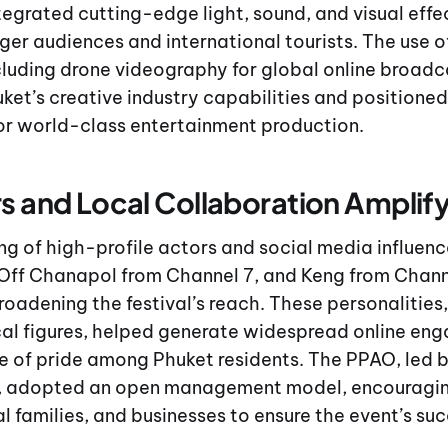
tegrated cutting-edge light, sound, and visual effe
ger audiences and international tourists. The use 
luding drone videography for global online broadc
t’s creative industry capabilities and positioned 
for world-class entertainment production.
rs and Local Collaboration Amplif
ng of high-profile actors and social media influenc
Off Chanapol from Channel 7, and Keng from Chann
 broadening the festival’s reach. These personalities
al figures, helped generate widespread online en
e of pride among Phuket residents. The PPAO, led 
, adopted an open management model, encouragin
al families, and businesses to ensure the event’s su