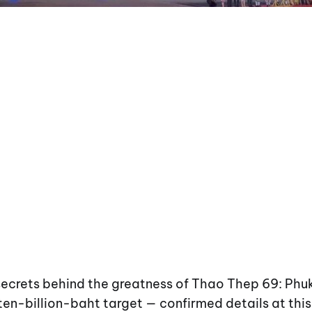
 secrets behind the greatness of Thao Thep 69: Ph
ten-billion-baht target — confirmed details at this