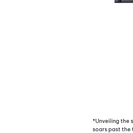
*Unveiling the
soars past the 