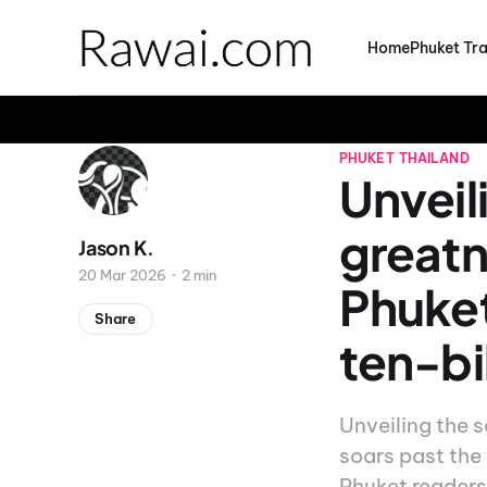
Home
Phuket Tra
PHUKET
THAILAND
Unveil
greatn
Jason K.
20 Mar 2026
2 min
Phuket
Share
ten-bi
Unveiling the 
soars past the 
Phuket readers