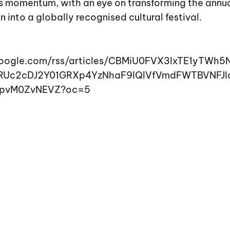
is momentum, with an eye on transforming the annu
nto a globally recognised cultural festival.
google.com/rss/articles/CBMiU0FVX3lxTE1yTWh5
RUc2cDJ2Y01GRXp4YzNhaF9IQlVfVmdFWTBVNFJ
pvM0ZvNEVZ?oc=5