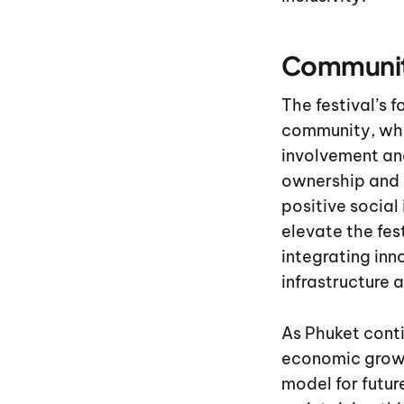
Community
The festival’s 
community, who
involvement and
ownership and 
positive social
elevate the fes
integrating inn
infrastructure 
As Phuket conti
economic growt
model for futur