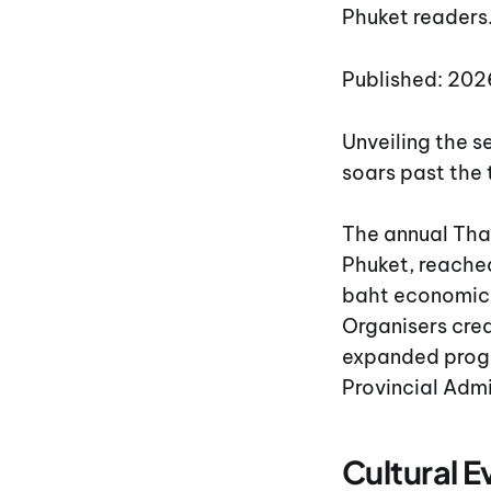
Phuket readers
Published: 20
Unveiling the 
soars past the 
The annual Tha
Phuket, reached
baht economic 
Organisers cred
expanded progr
Provincial Adm
Cultural 