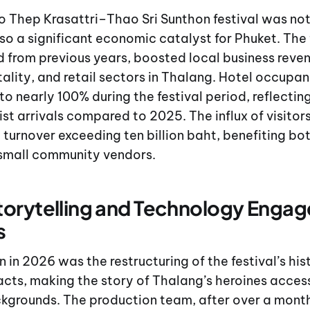
o Thep Krasattri–Thao Sri Sunthon festival was not 
lso a significant economic catalyst for Phuket. Th
 from previous years, boosted local business reve
tality, and retail sectors in Thalang. Hotel occupan
 to nearly 100% during the festival period, reflecti
rist arrivals compared to 2025. The influx of visito
turnover exceeding ten billion baht, benefiting bo
small community vendors.
orytelling and Technology Enga
s
n in 2026 was the restructuring of the festival’s hi
 acts, making the story of Thalang’s heroines access
kgrounds. The production team, after over a mont