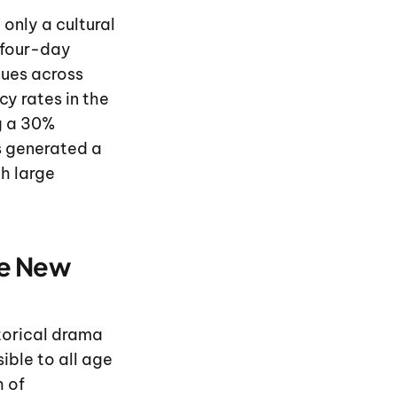
only a cultural
e four-day
nues across
cy rates in the
ng a 30%
rs generated a
th large
ge New
storical drama
ible to all age
h of