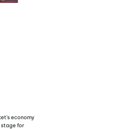
uket's economy
 stage for