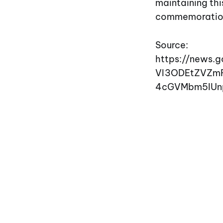
maintaining th
commemoration i
Source:
https://news.
Vl3ODEtZVZm
4cGVMbm5IUn