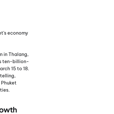
ket's economy
 in Thalang,
 ten-billion-
rch 15 to 18.
elling,
 Phuket
ties.
rowth