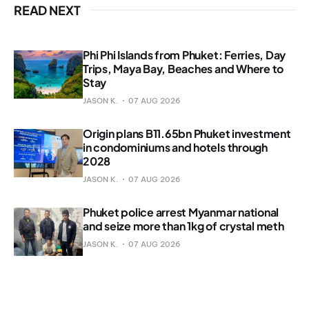
READ NEXT
Phi Phi Islands from Phuket: Ferries, Day
Trips, Maya Bay, Beaches and Where to
Stay
JASON K.
07 AUG 2026
Origin plans B11.65bn Phuket investment
in condominiums and hotels through
2028
JASON K.
07 AUG 2026
Phuket police arrest Myanmar national
and seize more than 1kg of crystal meth
JASON K.
07 AUG 2026