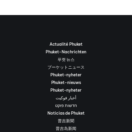
Actualité Phuket
Phuket-Nachrichten
푸켓 뉴스
プーケットニュース
Phuket-nyheter
Phuket-nieuws
Phuket-nyheter
أخبار فوكيت
חדשות פוקט
Noticias de Phuket
普吉新聞
普吉岛新闻