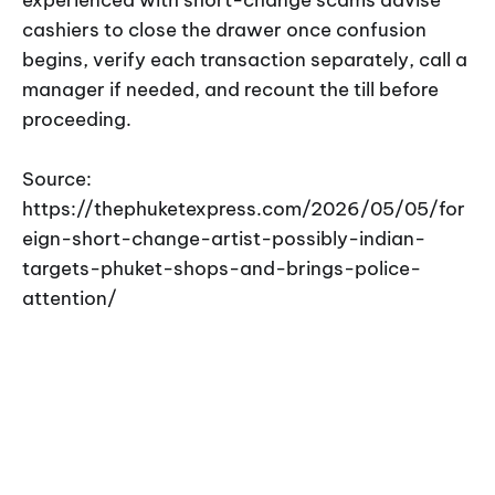
cashiers to close the drawer once confusion
begins, verify each transaction separately, call a
manager if needed, and recount the till before
proceeding.
Source:
https://thephuketexpress.com/2026/05/05/for
eign-short-change-artist-possibly-indian-
targets-phuket-shops-and-brings-police-
attention/