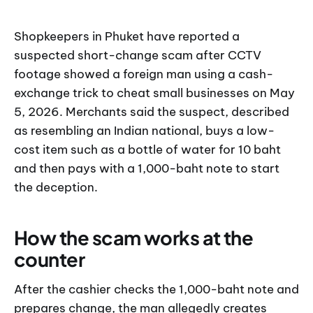
Shopkeepers in Phuket have reported a
suspected short-change scam after CCTV
footage showed a foreign man using a cash-
exchange trick to cheat small businesses on May
5, 2026. Merchants said the suspect, described
as resembling an Indian national, buys a low-
cost item such as a bottle of water for 10 baht
and then pays with a 1,000-baht note to start
the deception.
How the scam works at the
counter
After the cashier checks the 1,000-baht note and
prepares change, the man allegedly creates