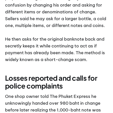
confusion by changing his order and asking for
different items or denominations of change.
Sellers said he may ask for a larger bottle, a cold
one, multiple items, or different notes and coins.
He then asks for the original banknote back and
secretly keeps it while continuing to act as if
payment has already been made. The method is
widely known as a short-change scam.
Losses reported and calls for
police complaints
One shop owner told The Phuket Express he
unknowingly handed over 980 baht in change
before later realizing the 1,000-baht note was