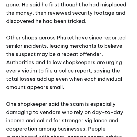
gone. He said he first thought he had misplaced
the money, then reviewed security footage and
discovered he had been tricked.
Other shops across Phuket have since reported
similar incidents, leading merchants to believe
the suspect may be a repeat offender.
Authorities and fellow shopkeepers are urging
every victim to file a police report, saying the
total losses add up even when each individual
amount appears small.
One shopkeeper said the scam is especially
damaging to vendors who rely on day-to-day
income and called for stronger vigilance and
cooperation among businesses. People
experienced with short-change scams advise