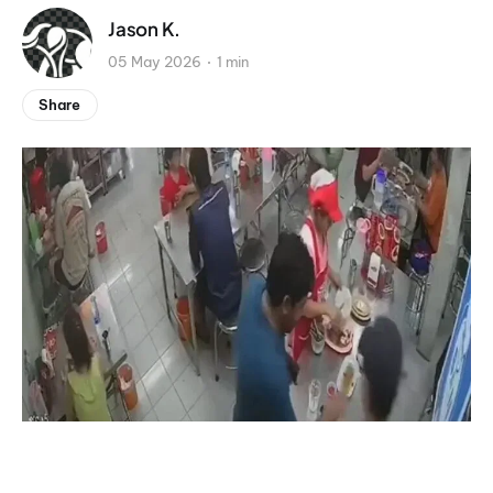
Jason K.
05 May 2026
1 min
Share