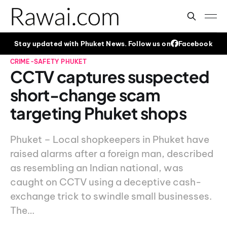
Stay updated with Phuket News. Follow us on
Facebook
CRIME-SAFETY
PHUKET
CCTV captures suspected
short-change scam
targeting Phuket shops
Phuket – Local shopkeepers in Phuket have
raised alarms after a foreign man, described
as resembling an Indian national, was
caught on CCTV using a deceptive cash-
exchange trick to swindle small businesses.
The…