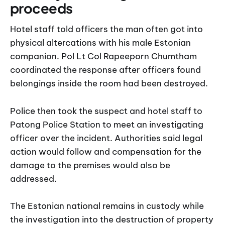
proceeds
Hotel staff told officers the man often got into
physical altercations with his male Estonian
companion. Pol Lt Col Rapeeporn Chumtham
coordinated the response after officers found
belongings inside the room had been destroyed.
Police then took the suspect and hotel staff to
Patong Police Station to meet an investigating
officer over the incident. Authorities said legal
action would follow and compensation for the
damage to the premises would also be
addressed.
The Estonian national remains in custody while
the investigation into the destruction of property