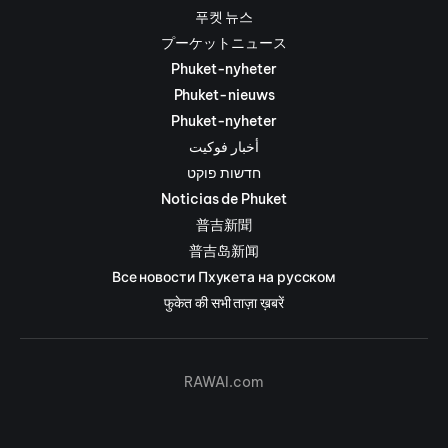
푸켓 뉴스
プーケットニュース
Phuket-nyheter
Phuket-nieuws
Phuket-nyheter
أخبار فوكيت
חדשות פוקט
Noticias de Phuket
普吉新聞
普吉岛新闻
Все новости Пхукета на русском
फुकेत की सभी ताज़ा ख़बरें
RAWAI.com