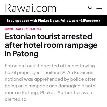
Stay updated with Phuket News. Follow us on
Facebook
CRIME-SAFETY
PATONG
Estonian tourist arrested
after hotel room rampage
in Patong
Estonian tourist arrested after destroying
hotel property in Thailand 🚨 An Estonian
national was apprehended by police after
going on a rampage and damaging a hotel
room in Patong, Phuket. Authorities were
alerted to…