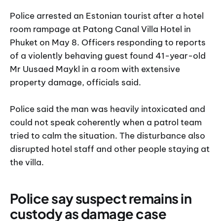
Police arrested an Estonian tourist after a hotel
room rampage at Patong Canal Villa Hotel in
Phuket on May 8. Officers responding to reports
of a violently behaving guest found 41-year-old
Mr Uusaed Maykl in a room with extensive
property damage, officials said.
Police said the man was heavily intoxicated and
could not speak coherently when a patrol team
tried to calm the situation. The disturbance also
disrupted hotel staff and other people staying at
the villa.
Police say suspect remains in
custody as damage case