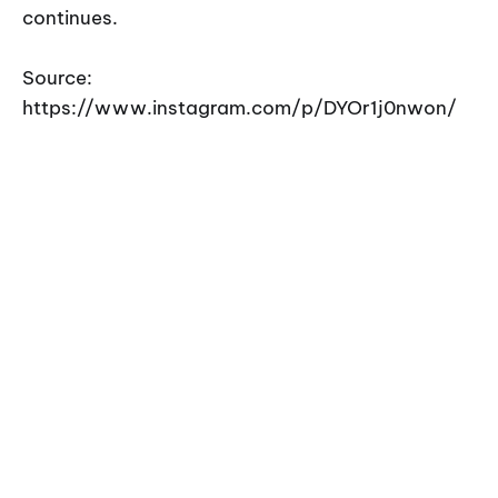
continues.
Source:
https://www.instagram.com/p/DYOr1j0nwon/