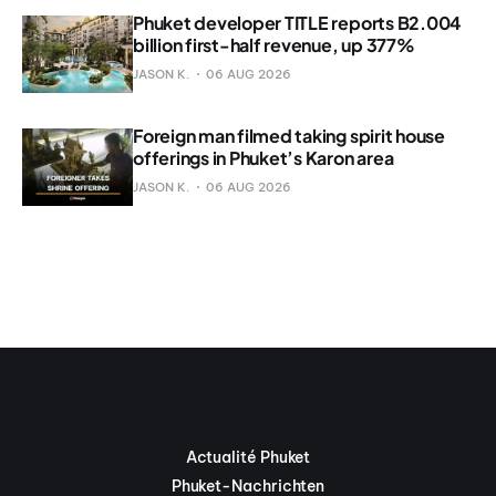
Phuket developer TITLE reports B2.004
billion first-half revenue, up 377%
JASON K.
06 AUG 2026
Foreign man filmed taking spirit house
offerings in Phuket’s Karon area
JASON K.
06 AUG 2026
Actualité Phuket
Phuket-Nachrichten