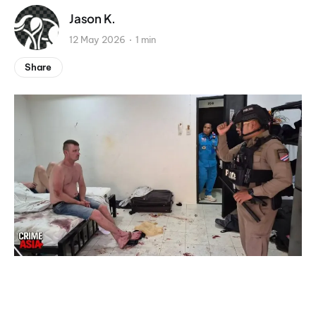
Jason K.
12 May 2026
1 min
Share