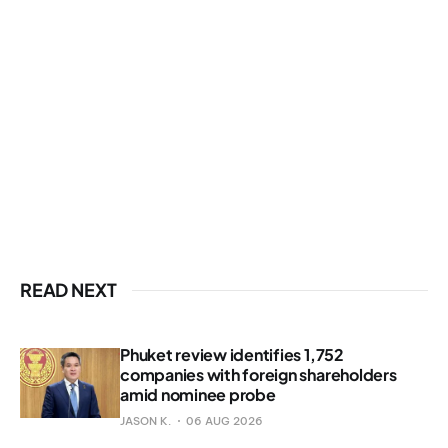
READ NEXT
Phuket review identifies 1,752
companies with foreign shareholders
amid nominee probe
JASON K.
06 AUG 2026