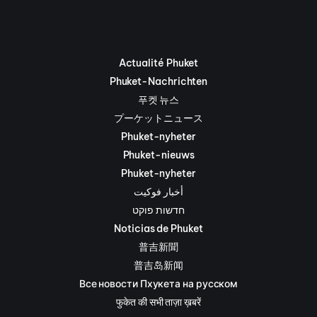
Actualité Phuket
Phuket-Nachrichten
푸켓 뉴스
プーケットニュース
Phuket-nyheter
Phuket-nieuws
Phuket-nyheter
أخبار فوكيت
חדשות פוקט
Noticias de Phuket
普吉新聞
普吉岛新闻
Все новости Пхукета на русском
फुकेत की सभी ताज़ा ख़बरें