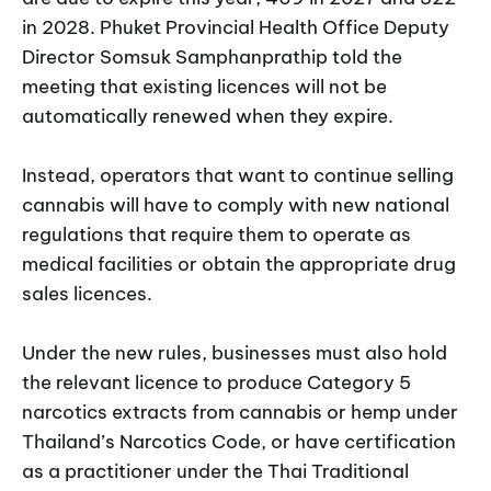
in 2028. Phuket Provincial Health Office Deputy
Director Somsuk Samphanprathip told the
meeting that existing licences will not be
automatically renewed when they expire.
Instead, operators that want to continue selling
cannabis will have to comply with new national
regulations that require them to operate as
medical facilities or obtain the appropriate drug
sales licences.
Under the new rules, businesses must also hold
the relevant licence to produce Category 5
narcotics extracts from cannabis or hemp under
Thailand’s Narcotics Code, or have certification
as a practitioner under the Thai Traditional