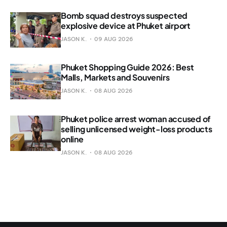
Bomb squad destroys suspected
explosive device at Phuket airport
JASON K.
09 AUG 2026
Phuket Shopping Guide 2026: Best
Malls, Markets and Souvenirs
JASON K.
08 AUG 2026
Phuket police arrest woman accused of
selling unlicensed weight-loss products
online
JASON K.
08 AUG 2026