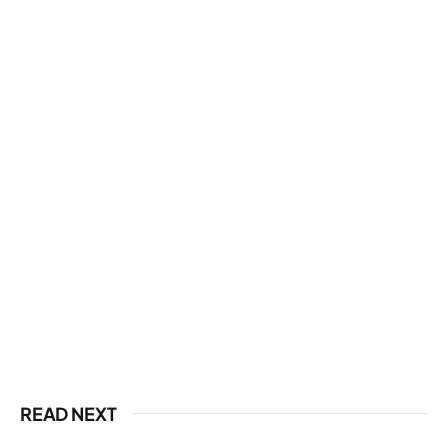
READ NEXT