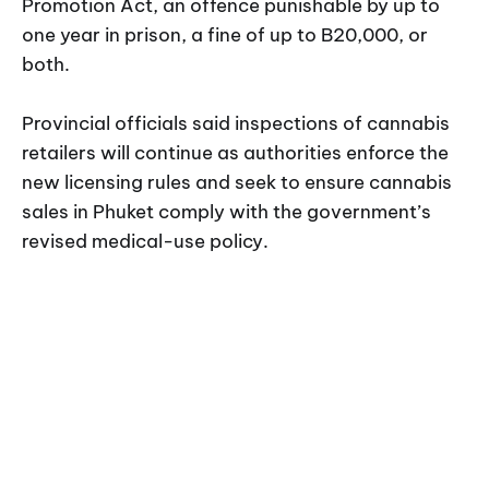
Promotion Act, an offence punishable by up to
one year in prison, a fine of up to B20,000, or
both.
Provincial officials said inspections of cannabis
retailers will continue as authorities enforce the
new licensing rules and seek to ensure cannabis
sales in Phuket comply with the government’s
revised medical-use policy.