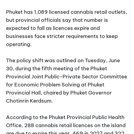
Phuket has 1,089 licensed cannabis retail outlets,
but provincial officials say that number is
expected to fall as licences expire and
businesses face stricter requirements to keep
operating.
The policy shift was outlined on Tuesday, June
30, during the fifth meeting of the Phuket
Provincial Joint Public-Private Sector Committee
for Economic Problem Solving at Phuket
Provincial Hall, chaired by Phuket Governor
Chotinrin Kerdsum.
According to the Phuket Provincial Public Health
Office, 288 cannabis retail licences on the island
are due to expire this year, 469 in 2027 and 322