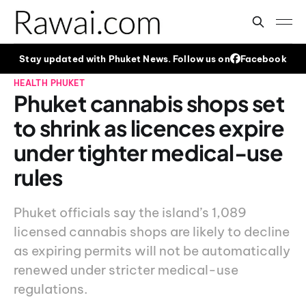
Stay updated with Phuket News. Follow us on
Facebook
HEALTH
PHUKET
Phuket cannabis shops set
to shrink as licences expire
under tighter medical-use
rules
Phuket officials say the island’s 1,089
licensed cannabis shops are likely to decline
as expiring permits will not be automatically
renewed under stricter medical-use
regulations.