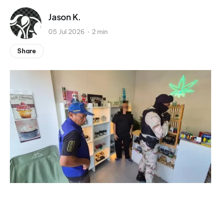
Jason K.
05 Jul 2026
2 min
Share