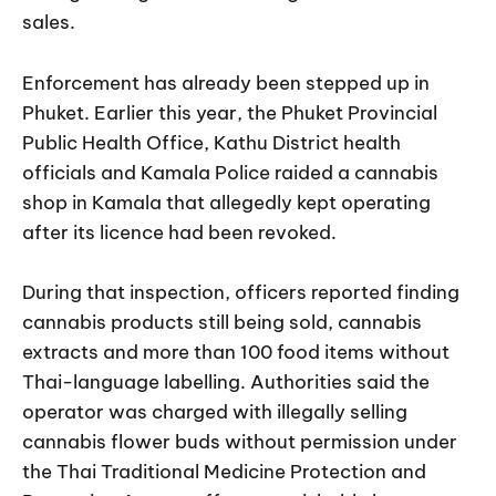
sales.
Enforcement has already been stepped up in
Phuket. Earlier this year, the Phuket Provincial
Public Health Office, Kathu District health
officials and Kamala Police raided a cannabis
shop in Kamala that allegedly kept operating
after its licence had been revoked.
During that inspection, officers reported finding
cannabis products still being sold, cannabis
extracts and more than 100 food items without
Thai-language labelling. Authorities said the
operator was charged with illegally selling
cannabis flower buds without permission under
the Thai Traditional Medicine Protection and