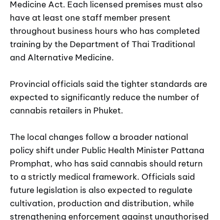
Medicine Act. Each licensed premises must also
have at least one staff member present
throughout business hours who has completed
training by the Department of Thai Traditional
and Alternative Medicine.
Provincial officials said the tighter standards are
expected to significantly reduce the number of
cannabis retailers in Phuket.
The local changes follow a broader national
policy shift under Public Health Minister Pattana
Promphat, who has said cannabis should return
to a strictly medical framework. Officials said
future legislation is also expected to regulate
cultivation, production and distribution, while
strengthening enforcement against unauthorised