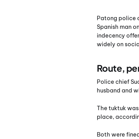
Patong police 
Spanish man on
indecency offen
widely on socia
Route, pe
Police chief 
husband and wi
The tuktuk was
place, accordin
Both were fined