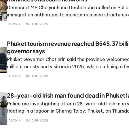
Democrat MP Chaiyachana Dechdecho called on Polic
immigration authorities to monitor nominee structures
operations in Phuket and the Andaman region.
JASON K.
06 AUG 2026
Phuket tourism revenue reached B545.37 billi
governor says
Phuket Governor Chotinrin said the province welcomed
million tourists and visitors in 2025, while outlining a fi
manage growth and its impact on residents.
JASON K.
06 AUG 2026
28-year-old Irish man found dead in Phuket 
Police are investigating after a 28-year-old Irish man
floating in a lagoon in Cherng Talay, Phuket, on Thursd
JASON K.
06 AUG 2026