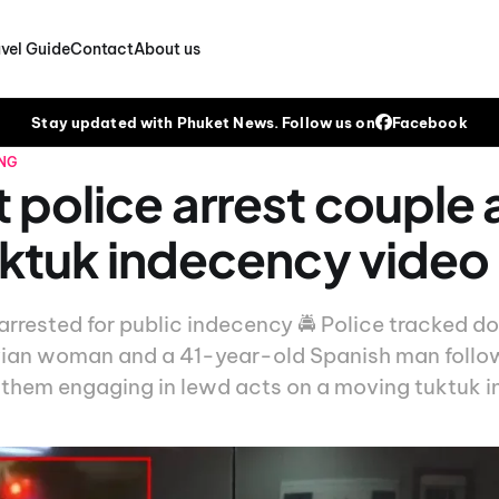
vel Guide
Contact
About us
Stay updated with Phuket News. Follow us on
Facebook
NG
 police arrest couple 
tuktuk indecency video
arrested for public indecency 🚔 Police tracked 
ian woman and a 41-year-old Spanish man followi
them engaging in lewd acts on a moving tuktuk i