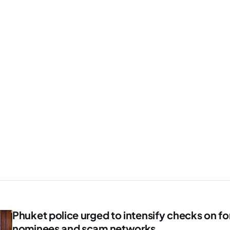
Phuket police urged to intensify checks on fo
nominees and scam networks