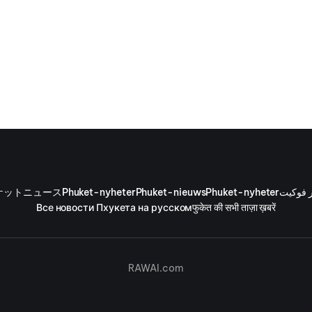
ケットニュース
Phuket-nyheter
Phuket-nieuws
Phuket-nyheter
أخبار ف
Все новости Пхукета на русском
फुकेत की सभी ताज़ा ख़बरें
RAWAI.com