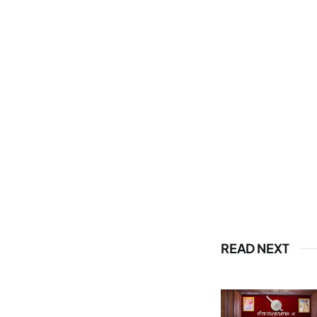
READ NEXT