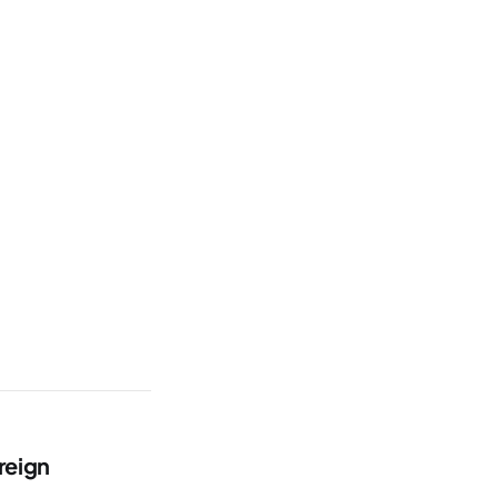
reign