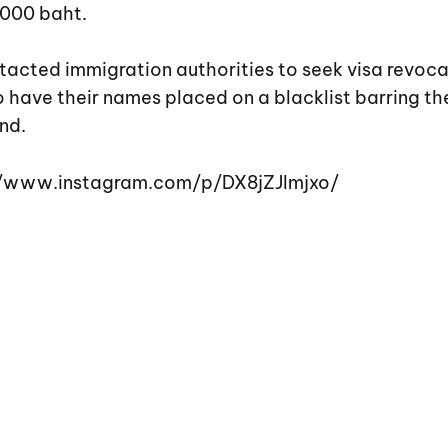
,000 baht.
tacted immigration authorities to seek visa revoca
 have their names placed on a blacklist barring t
nd.
://www.instagram.com/p/DX8jZJlmjxo/