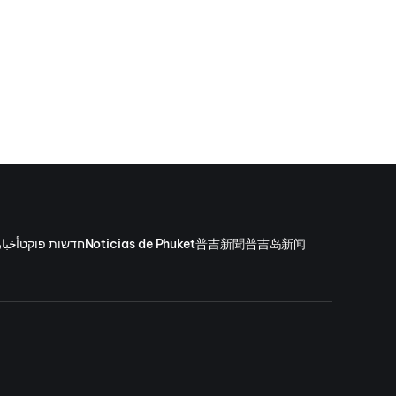
وكيت
חדשות פוקט
Noticias de Phuket
普吉新聞
普吉岛新闻