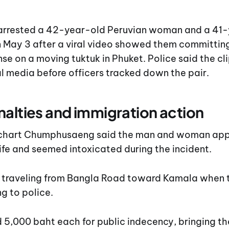
arrested a 42-year-old Peruvian woman and a 41
 May 3 after a viral video showed them committing
se on a moving tuktuk in Phuket. Police said the cl
l media before officers tracked down the pair.
nalties and immigration action
Suchart Chumphusaeng said the man and woman app
fe and seemed intoxicated during the incident.
 traveling from Bangla Road toward Kamala when 
g to police.
 5,000 baht each for public indecency, bringing th