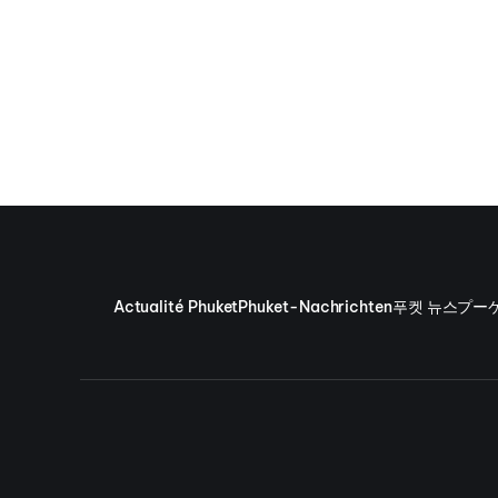
Actualité Phuket
Phuket-Nachrichten
푸켓 뉴스
プー