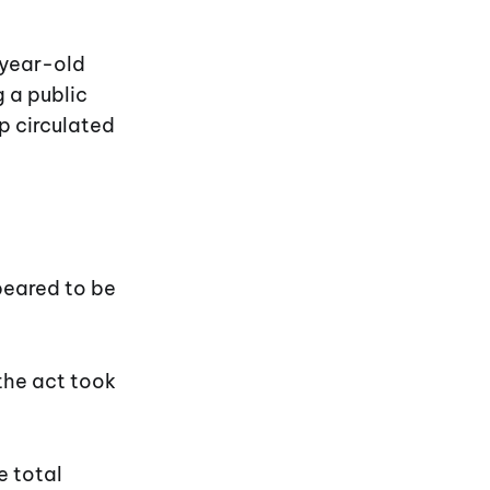
-year-old
 a public
ip circulated
eared to be
the act took
e total