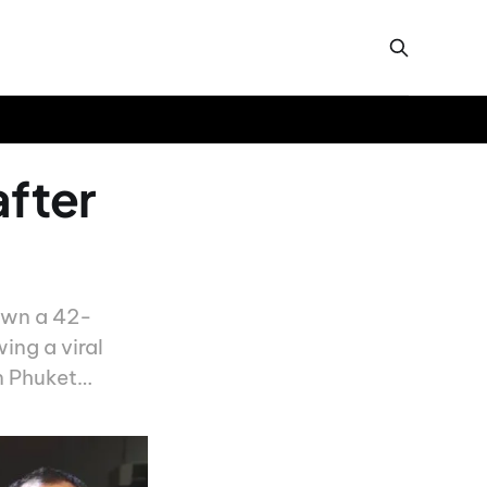
after
down a 42-
ng a viral
n Phuket…