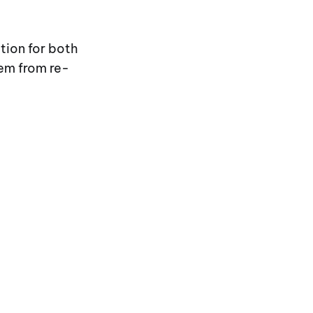
tion for both
hem from re-