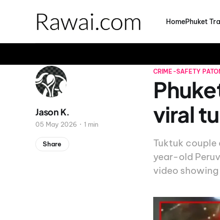
Home
Phuket Tra
CRIME-SAFETY
PATO
Phuket
viral 
Jason K.
05 May 2026
1 min
Tuktuk couple 
Share
year-old Peruv
video showing 