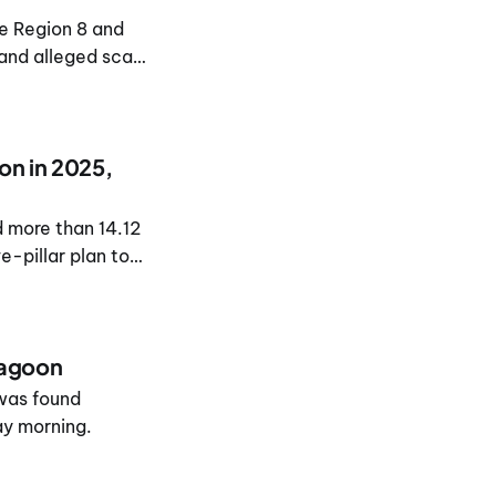
e Region 8 and
 and alleged scam
on in 2025,
 more than 14.12
ve-pillar plan to
lagoon
 was found
ay morning.