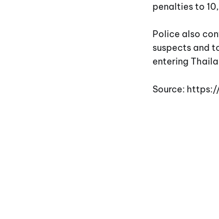
penalties to 10
Police also con
suspects and to
entering Thaila
Source: https