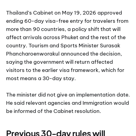
Thailand’s Cabinet on May 19, 2026 approved
ending 60-day visa-free entry for travelers from
more than 90 countries, a policy shift that will
affect arrivals across Phuket and the rest of the
country. Tourism and Sports Minister Surasak
Phancharoenworakul announced the decision,
saying the government will return affected
visitors to the earlier visa framework, which for
most means a 30-day stay.
The minister did not give an implementation date.
He said relevant agencies and Immigration would
be informed of the Cabinet resolution.
Previous 30-day rules will