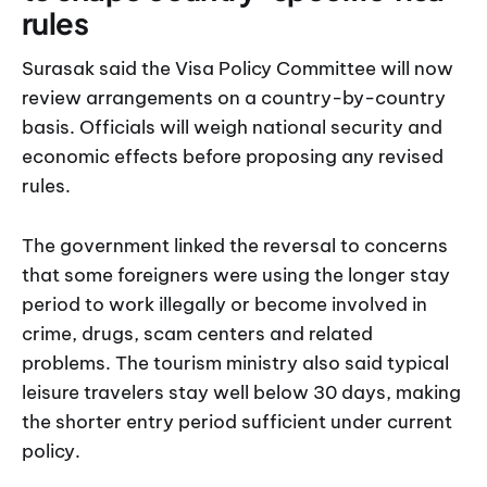
rules
Surasak said the Visa Policy Committee will now
review arrangements on a country-by-country
basis. Officials will weigh national security and
economic effects before proposing any revised
rules.
The government linked the reversal to concerns
that some foreigners were using the longer stay
period to work illegally or become involved in
crime, drugs, scam centers and related
problems. The tourism ministry also said typical
leisure travelers stay well below 30 days, making
the shorter entry period sufficient under current
policy.