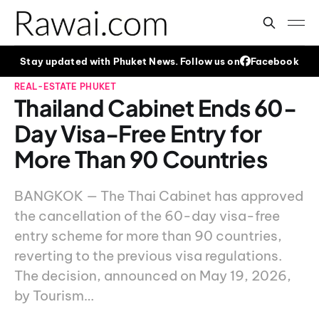
Stay updated with Phuket News. Follow us on
Facebook
REAL-ESTATE
PHUKET
Thailand Cabinet Ends 60-
Day Visa-Free Entry for
More Than 90 Countries
BANGKOK — The Thai Cabinet has approved
the cancellation of the 60-day visa-free
entry scheme for more than 90 countries,
reverting to the previous visa regulations.
The decision, announced on May 19, 2026,
by Tourism…