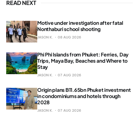
READ NEXT
Motive under investigation after fatal
Nonthaburi school shooting
JASON K.
08 AUG 2026
Phi Phi Islands from Phuket: Ferries, Day
Trips, Maya Bay, Beaches and Where to
Stay
JASON K.
07 AUG 2026
Origin plans B11.65bn Phuket investment
in condominiums and hotels through
2028
JASON K.
07 AUG 2026