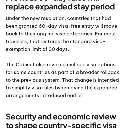
replace expanded stay period
Under the new resolution, countries that had
been granted 60-day visa-free entry will move
back to their original visa categories. For most
travelers, that restores the standard visa-
exemption limit of 30 days.
The Cabinet also revoked multiple visa options
for some countries as part of a broader rollback
to the previous system. That change is intended
to simplify visa rules by removing the expanded
arrangements introduced earlier.
Security and economic review
to shape country-specific visa