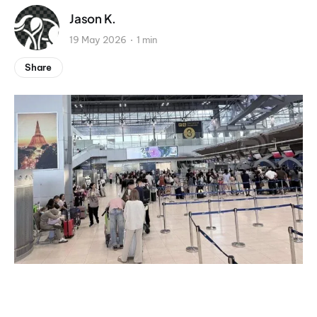
Jason K.
19 May 2026
1 min
Share