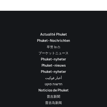
Actualité Phuket
Phuket-Nachrichten
푸켓 뉴스
プーケットニュース
Phuket-nyheter
Phuket-nieuws
Phuket-nyheter
أخبار فوكيت
חדשות פוקט
Noticias de Phuket
普吉新聞
普吉岛新闻