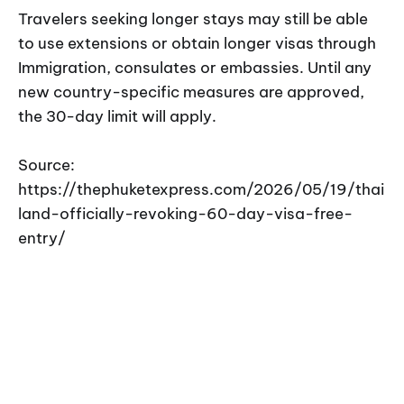
Travelers seeking longer stays may still be able
to use extensions or obtain longer visas through
Immigration, consulates or embassies. Until any
new country-specific measures are approved,
the 30-day limit will apply.
Source:
https://thephuketexpress.com/2026/05/19/thai
land-officially-revoking-60-day-visa-free-
entry/