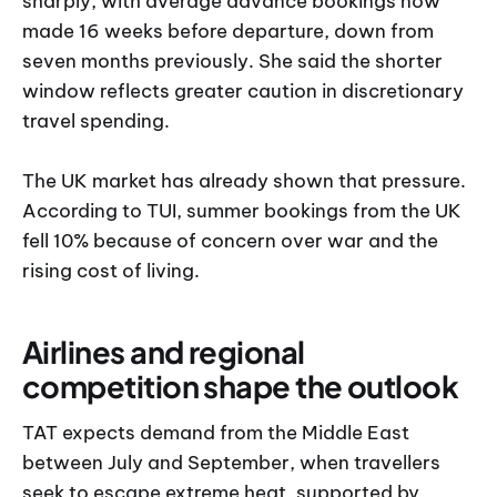
sharply, with average advance bookings now
made 16 weeks before departure, down from
seven months previously. She said the shorter
window reflects greater caution in discretionary
travel spending.
The UK market has already shown that pressure.
According to TUI, summer bookings from the UK
fell 10% because of concern over war and the
rising cost of living.
Airlines and regional
competition shape the outlook
TAT expects demand from the Middle East
between July and September, when travellers
seek to escape extreme heat, supported by