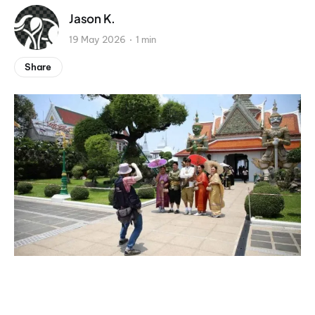
Jason K.
19 May 2026
1 min
Share