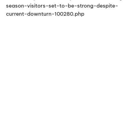
season-visitors-set-to-be-strong-despite-
current-downturn-100280.php