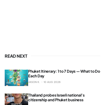
READ NEXT
Phuket Itinerary: 1 to 7 Days — What to Do
Each Day
JASON K.
10 AUG 2026
Thailand probes Israeli national’s
citizenship and Phuket business