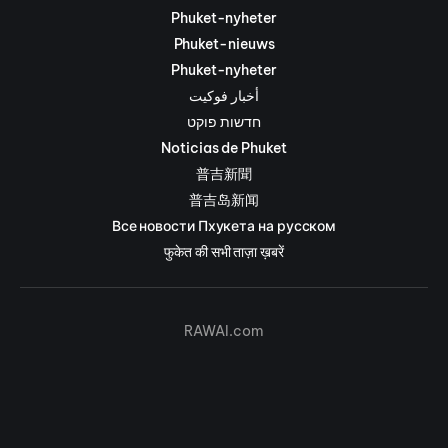
Phuket-nyheter
Phuket-nieuws
Phuket-nyheter
أخبار فوكيت
חדשות פוקט
Noticias de Phuket
普吉新聞
普吉岛新闻
Все новости Пхукета на русском
फुकेत की सभी ताज़ा ख़बरें
RAWAI.com