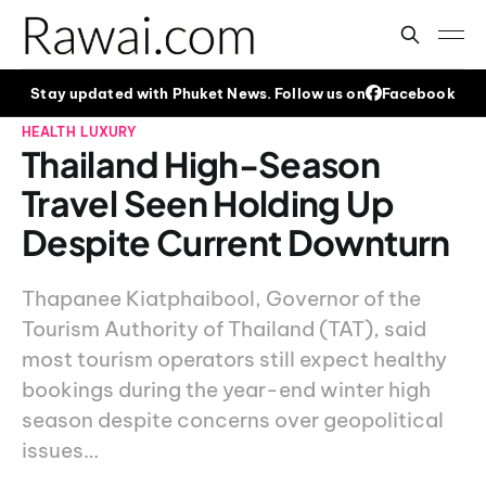
Stay updated with Phuket News. Follow us on
Facebook
HEALTH
LUXURY
Thailand High-Season
Travel Seen Holding Up
Despite Current Downturn
Thapanee Kiatphaibool, Governor of the
Tourism Authority of Thailand (TAT), said
most tourism operators still expect healthy
bookings during the year-end winter high
season despite concerns over geopolitical
issues…