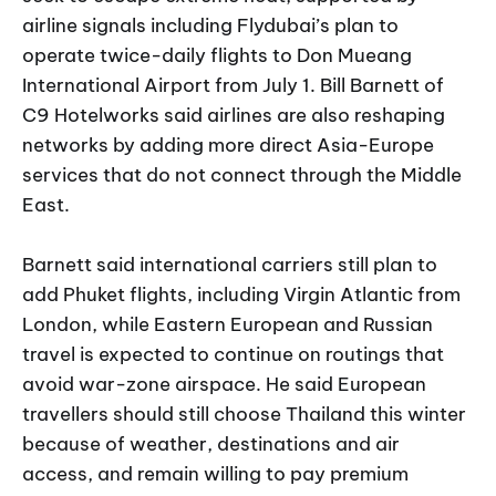
airline signals including Flydubai’s plan to
operate twice-daily flights to Don Mueang
International Airport from July 1. Bill Barnett of
C9 Hotelworks said airlines are also reshaping
networks by adding more direct Asia-Europe
services that do not connect through the Middle
East.
Barnett said international carriers still plan to
add Phuket flights, including Virgin Atlantic from
London, while Eastern European and Russian
travel is expected to continue on routings that
avoid war-zone airspace. He said European
travellers should still choose Thailand this winter
because of weather, destinations and air
access, and remain willing to pay premium