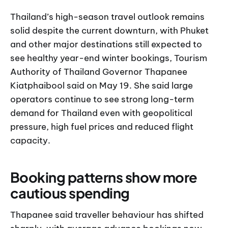
Thailand’s high-season travel outlook remains
solid despite the current downturn, with Phuket
and other major destinations still expected to
see healthy year-end winter bookings, Tourism
Authority of Thailand Governor Thapanee
Kiatphaibool said on May 19. She said large
operators continue to see strong long-term
demand for Thailand even with geopolitical
pressure, high fuel prices and reduced flight
capacity.
Booking patterns show more
cautious spending
Thapanee said traveller behaviour has shifted