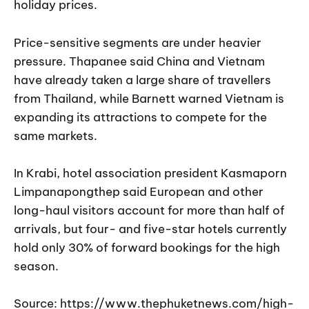
holiday prices.
Price-sensitive segments are under heavier
pressure. Thapanee said China and Vietnam
have already taken a large share of travellers
from Thailand, while Barnett warned Vietnam is
expanding its attractions to compete for the
same markets.
In Krabi, hotel association president Kasmaporn
Limpanapongthep said European and other
long-haul visitors account for more than half of
arrivals, but four- and five-star hotels currently
hold only 30% of forward bookings for the high
season.
Source: https://www.thephuketnews.com/high-