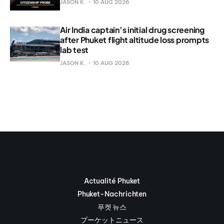
JASON K.
10 AUG 2026
Air India captain’s initial drug screening
after Phuket flight altitude loss prompts
lab test
JASON K.
10 AUG 2026
Actualité Phuket
Phuket-Nachrichten
푸켓 뉴스
プーケットニュース