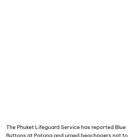
The Phuket Lifeguard Service has reported Blue
Buttons at Patong and urged beachgoers not to