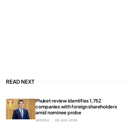
READ NEXT
Phuket review identifies 1,752
companies with foreign shareholders
amid nominee probe
JASON K.
06 AUG 2026