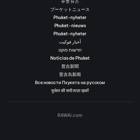
푸켓 뉴스
プーケットニュース
Phuket-nyheter
Phuket-nieuws
Phuket-nyheter
أخبار فوكيت
חדשות פוקט
Noticias de Phuket
普吉新聞
普吉岛新闻
Все новости Пхукета на русском
फुकेत की सभी ताज़ा ख़बरें
RAWAI.com