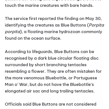
touch the marine creatures with bare hands.
The service first reported the finding on May 30,
identifying the creatures as Blue Buttons (
Porpita
porpita
), a floating marine hydrozoan commonly
found on the ocean surface.
According to lifeguards, Blue Buttons can be
recognised by a dark blue circular floating disc
surrounded by short branching tentacles
resembling a flower. They are often mistaken for
the more venomous Bluebottle, or Portuguese
Man o’ War, but do not have the Bluebottle’s
elongated air sac and long trailing tentacles.
Officials said Blue Buttons are not considered