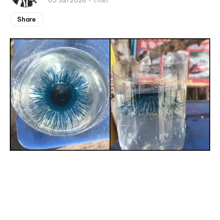
03 Jun 2026
1 min
Share