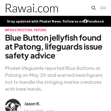
Stay updated with Phuket News. Follow us on
Facebook
INFRASTRUCTURE
PATONG
Blue Button jellyfish found
at Patong, lifeguards issue
safety advice
Phuket lifeguards reported Blue Buttons at
Patong on May 30 and warned beachgoers
not to handle the stinging marine creatures
with bare hands.
Jason K.