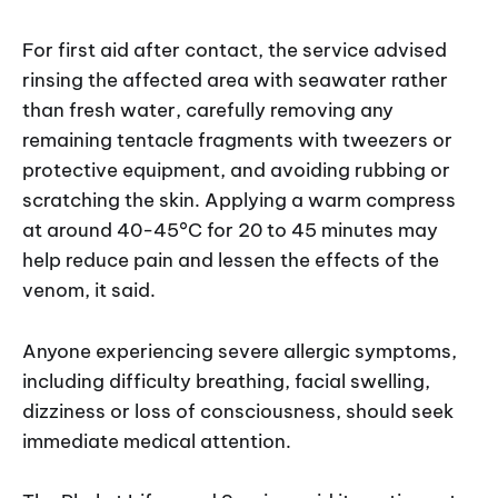
For first aid after contact, the service advised
rinsing the affected area with seawater rather
than fresh water, carefully removing any
remaining tentacle fragments with tweezers or
protective equipment, and avoiding rubbing or
scratching the skin. Applying a warm compress
at around 40-45°C for 20 to 45 minutes may
help reduce pain and lessen the effects of the
venom, it said.
Anyone experiencing severe allergic symptoms,
including difficulty breathing, facial swelling,
dizziness or loss of consciousness, should seek
immediate medical attention.