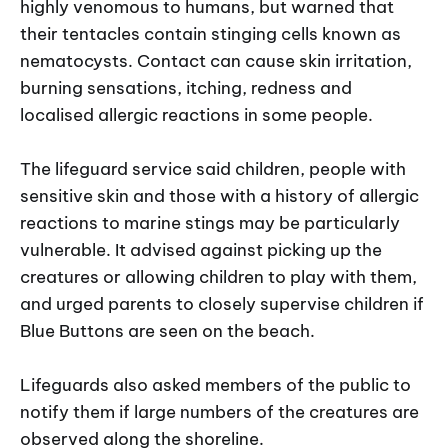
highly venomous to humans, but warned that
their tentacles contain stinging cells known as
nematocysts. Contact can cause skin irritation,
burning sensations, itching, redness and
localised allergic reactions in some people.
The lifeguard service said children, people with
sensitive skin and those with a history of allergic
reactions to marine stings may be particularly
vulnerable. It advised against picking up the
creatures or allowing children to play with them,
and urged parents to closely supervise children if
Blue Buttons are seen on the beach.
Lifeguards also asked members of the public to
notify them if large numbers of the creatures are
observed along the shoreline.