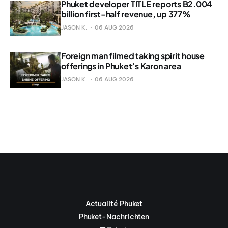
Phuket developer TITLE reports B2.004
billion first-half revenue, up 377%
JASON K.
06 AUG 2026
Foreign man filmed taking spirit house
offerings in Phuket’s Karon area
JASON K.
06 AUG 2026
Actualité Phuket
Phuket-Nachrichten