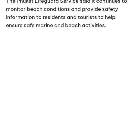
The Phuket Lifeguard Service said it continues to
monitor beach conditions and provide safety
information to residents and tourists to help
ensure safe marine and beach activities.