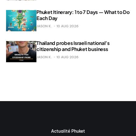
Phuket Itinerary: 1 to 7 Days — What to Do
Each Day
JASON K.
10 AUG 2026
Thailand probes Israeli national’s
citizenship and Phuket business
JASON K.
10 AUG 2026
Actualité Phuket