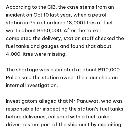
According to the CIB, the case stems from an
incident on Oct 10 last year, when a petrol
station in Phuket ordered 18,000 litres of fuel
worth about B550,000. After the tanker
completed the delivery, station staff checked the
fuel tanks and gauges and found that about
4,000 litres were missing.
The shortage was estimated at about B110,000.
Police said the station owner then launched an
internal investigation.
Investigators alleged that Mr Panuwat, who was
responsible for inspecting the station’s fuel tanks
before deliveries, colluded with a fuel tanker
driver to steal part of the shipment by exploiting