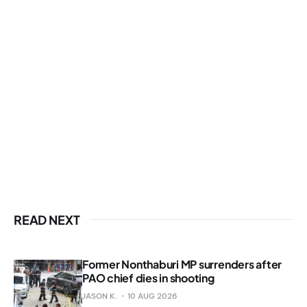
READ NEXT
Former Nonthaburi MP surrenders after
PAO chief dies in shooting
JASON K.
10 AUG 2026