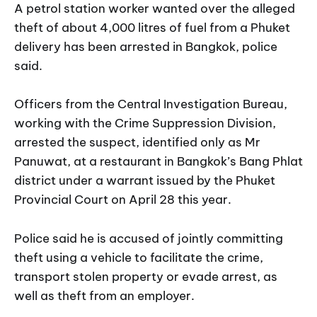
A petrol station worker wanted over the alleged
theft of about 4,000 litres of fuel from a Phuket
delivery has been arrested in Bangkok, police
said.
Officers from the Central Investigation Bureau,
working with the Crime Suppression Division,
arrested the suspect, identified only as Mr
Panuwat, at a restaurant in Bangkok’s Bang Phlat
district under a warrant issued by the Phuket
Provincial Court on April 28 this year.
Police said he is accused of jointly committing
theft using a vehicle to facilitate the crime,
transport stolen property or evade arrest, as
well as theft from an employer.