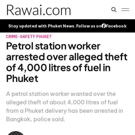
Stay updated with Phuket News. Follow us on
Facebook
CRIME-SAFETY
PHUKET
Petrol station worker
arrested over alleged theft
of 4,000 litres of fuel in
Phuket
A petrol station worker wanted over the
alleged theft of about 4,000 litres of fuel
from a Phuket delivery has been arrested in
Bangkok, police said.