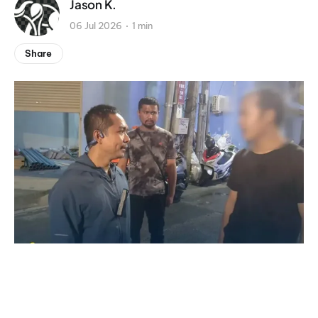
Jason K.
06 Jul 2026
1 min
Share