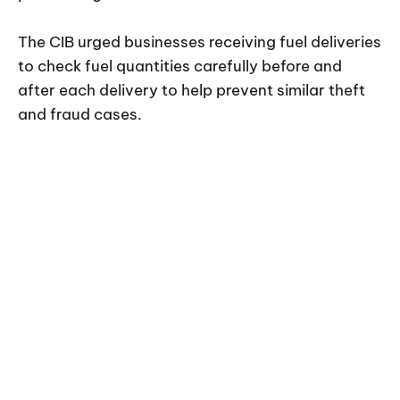
The CIB urged businesses receiving fuel deliveries
to check fuel quantities carefully before and
after each delivery to help prevent similar theft
and fraud cases.