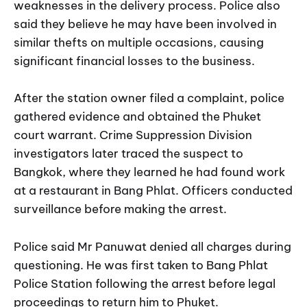
weaknesses in the delivery process. Police also
said they believe he may have been involved in
similar thefts on multiple occasions, causing
significant financial losses to the business.
After the station owner filed a complaint, police
gathered evidence and obtained the Phuket
court warrant. Crime Suppression Division
investigators later traced the suspect to
Bangkok, where they learned he had found work
at a restaurant in Bang Phlat. Officers conducted
surveillance before making the arrest.
Police said Mr Panuwat denied all charges during
questioning. He was first taken to Bang Phlat
Police Station following the arrest before legal
proceedings to return him to Phuket.