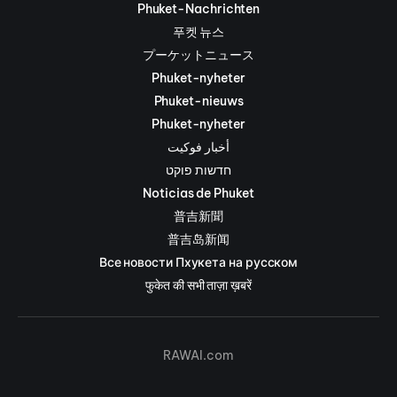
Phuket-Nachrichten
푸켓 뉴스
プーケットニュース
Phuket-nyheter
Phuket-nieuws
Phuket-nyheter
أخبار فوكيت
חדשות פוקט
Noticias de Phuket
普吉新聞
普吉岛新闻
Все новости Пхукета на русском
फुकेत की सभी ताज़ा ख़बरें
RAWAI.com