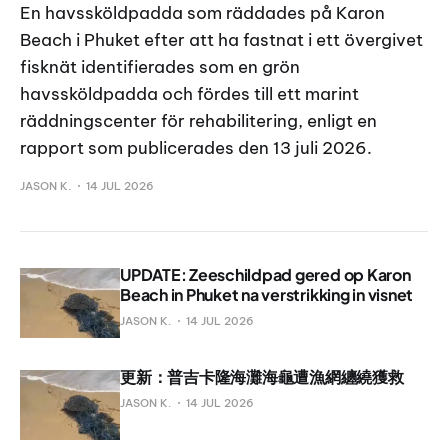
En havssköldpadda som räddades på Karon
Beach i Phuket efter att ha fastnat i ett övergivet
fisknät identifierades som en grön
havssköldpadda och fördes till ett marint
räddningscenter för rehabilitering, enligt en
rapport som publicerades den 13 juli 2026.
JASON K.
14 JUL 2026
UPDATE: Zeeschildpad gered op Karon
Beach in Phuket na verstrikking in visnet
JASON K.
14 JUL 2026
更新：普吉卡隆海灘海龜遭漁網纏繞獲救
JASON K.
14 JUL 2026