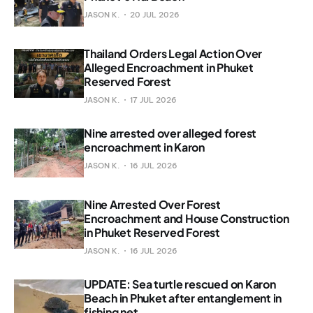
JASON K.
20 JUL 2026
Thailand Orders Legal Action Over
Alleged Encroachment in Phuket
Reserved Forest
JASON K.
17 JUL 2026
Nine arrested over alleged forest
encroachment in Karon
JASON K.
16 JUL 2026
Nine Arrested Over Forest
Encroachment and House Construction
in Phuket Reserved Forest
JASON K.
16 JUL 2026
UPDATE: Sea turtle rescued on Karon
Beach in Phuket after entanglement in
fishing net