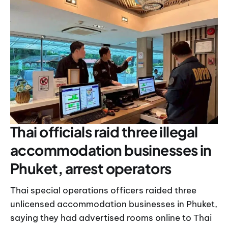
Thai officials raid three illegal
accommodation businesses in
Phuket, arrest operators
Thai special operations officers raided three
unlicensed accommodation businesses in Phuket,
saying they had advertised rooms online to Thai