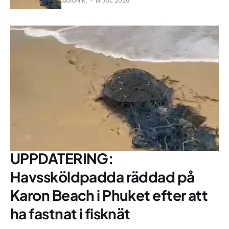
JASON K.
14 JUL 2026
UPPDATERING:
Havssköldpadda räddad på
Karon Beach i Phuket efter att
ha fastnat i fisknät