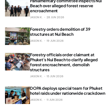
Parliamentary committee inspects Nui
Beach over alleged forest reserve
encroachment
JASON K.
28 JUN 2026
Forestry orders demolition of 39
structures at Nui Beach
JASON K.
19 JUN 2026
Forestry officials order claimant at
Phuket's Nui Beach to clarify alleged
forest encroachment, demolish
structures
JASON K.
15 JUN 2026
DOPA deploys special team for Phuket
hotel raids under nationwide crackdown
JASON K.
11 JUN 2026