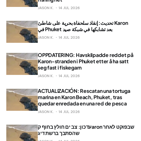
JASON K.
14 JUL 2026
تحديث: إنقاذ سلحفاة بحرية على شاطئ Karon
في Phuket بعد تشابكها في شبكة صيد
JASON K.
14 JUL 2026
OPPDATERING: Havskilpadde reddet på
Karon-stranden i Phuket etter å ha satt
seg fast i fiskegarn
JASON K.
14 JUL 2026
ACTUALIZACIÓN: Rescatan una tortuga
marina en Karon Beach, Phuket, tras
quedar enredada en una red de pesca
JASON K.
14 JUL 2026
עדכון: צב ים חולץ בחוף קaron שבפוקט לאחר
שהסתבך ברשת דיג