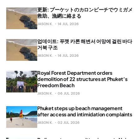
更新: プーケットのカロンビーチでウミガメ
救助、漁網に絡まる
JASON K.
14 JUL 2026
업데이트: 푸껫 카론 해변서 어망에 걸린 바다
거북 구조
JASON K.
14 JUL 2026
Royal Forest Department orders
demolition of 22 structures at Phuket’s
Freedom Beach
JASON K.
06 JUL 2026
Phuket steps up beach management
after access and intimidation complaints
JASON K.
02 JUL 2026