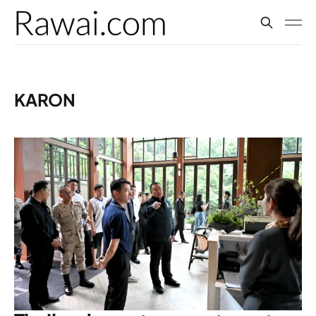
KARON