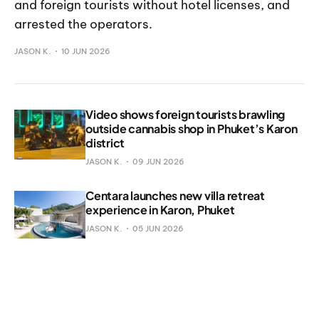
and foreign tourists without hotel licenses, and
arrested the operators.
JASON K.
10 JUN 2026
Video shows foreign tourists brawling
outside cannabis shop in Phuket’s Karon
district
JASON K.
09 JUN 2026
Centara launches new villa retreat
experience in Karon, Phuket
JASON K.
05 JUN 2026
Man killed in Karon sword attack
JASON K.
04 JUN 2026