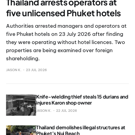
Thailand arrests operators at
five unlicensed Phuket hotels
Authorities arrested managers and operators at
five Phuket hotels on 23 July 2026 after finding
they were operating without hotel licences. Two
properties are being examined over foreign
shareholding.
JASON K.
23 JUL 2026
Knife-wielding thief steals 15 durians and
injures Karon shop owner
JASON K.
22 JUL 2026
Thailand demolishes illegal structures at
Phuket’s Nui Beach