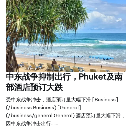
中东战争抑制出行，Phuket及南
部酒店预订大跌
受中东战争冲击，酒店预订量大幅下滑 [Business]
(/business Business) [General]
(/business/general General) 酒店预订量大幅下滑，
因中东战争冲击出行……