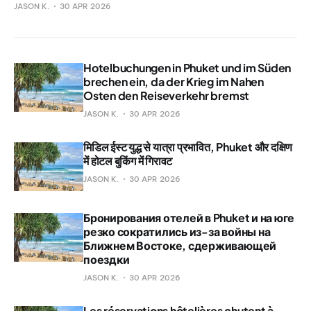
JASON K.
30 APR 2026
Hotelbuchungen in Phuket und im Süden
brechen ein, da der Krieg im Nahen
Osten den Reiseverkehr bremst
JASON K.
30 APR 2026
मिडिल ईस्ट युद्ध से यात्रा प्रभावित, Phuket और दक्षिण
में होटल बुकिंग में गिरावट
JASON K.
30 APR 2026
Бронирования отелей в Phuket и на юге
резко сократились из-за войны на
Ближнем Востоке, сдерживающей
поездки
JASON K.
30 APR 2026
Les réservations hôtelières chutent à