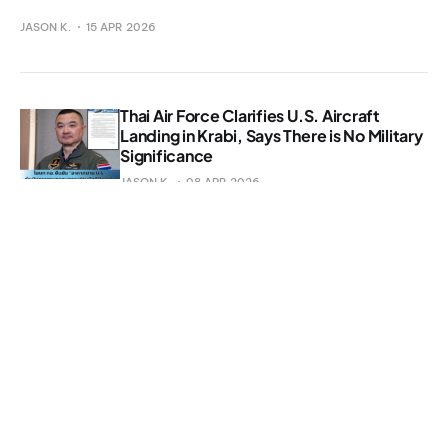
JASON K.
15 APR 2026
Thai Air Force Clarifies U.S. Aircraft
Landing in Krabi, Says There is No Military
Significance
JASON K.
08 APR 2026
Nearly 3,000 Meth Pills Seized at Phuket
Checkpoint
JASON K.
25 MAR 2026