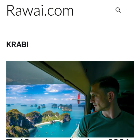
KRABI