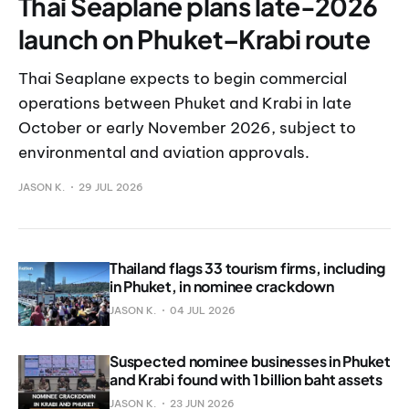
Thai Seaplane plans late-2026
launch on Phuket–Krabi route
Thai Seaplane expects to begin commercial
operations between Phuket and Krabi in late
October or early November 2026, subject to
environmental and aviation approvals.
JASON K.
29 JUL 2026
Thailand flags 33 tourism firms, including
in Phuket, in nominee crackdown
JASON K.
04 JUL 2026
Suspected nominee businesses in Phuket
and Krabi found with 1 billion baht assets
JASON K.
23 JUN 2026