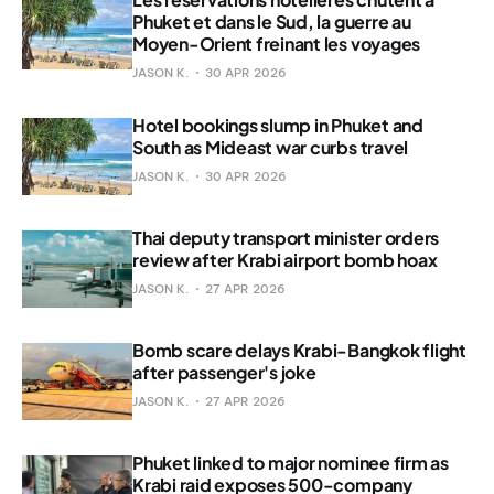
Phuket et dans le Sud, la guerre au
Moyen-Orient freinant les voyages
JASON K.
30 APR 2026
Hotel bookings slump in Phuket and
South as Mideast war curbs travel
JASON K.
30 APR 2026
Thai deputy transport minister orders
review after Krabi airport bomb hoax
JASON K.
27 APR 2026
Bomb scare delays Krabi-Bangkok flight
after passenger's joke
JASON K.
27 APR 2026
Phuket linked to major nominee firm as
Krabi raid exposes 500-company