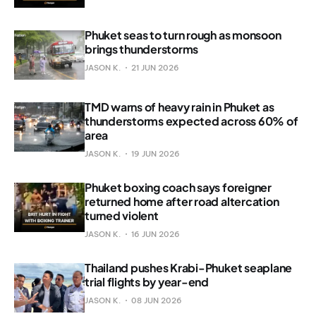
Phuket seas to turn rough as monsoon
brings thunderstorms
JASON K.
21 JUN 2026
TMD warns of heavy rain in Phuket as
thunderstorms expected across 60% of
area
JASON K.
19 JUN 2026
Phuket boxing coach says foreigner
returned home after road altercation
turned violent
JASON K.
16 JUN 2026
Thailand pushes Krabi-Phuket seaplane
trial flights by year-end
JASON K.
08 JUN 2026