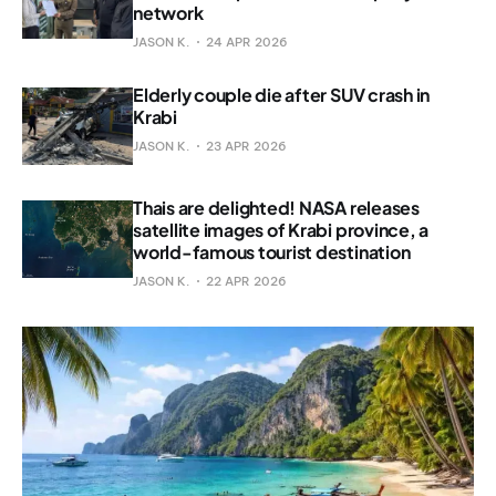
network
JASON K.
24 APR 2026
Elderly couple die after SUV crash in
Krabi
JASON K.
23 APR 2026
Thais are delighted! NASA releases
satellite images of Krabi province, a
world-famous tourist destination
JASON K.
22 APR 2026