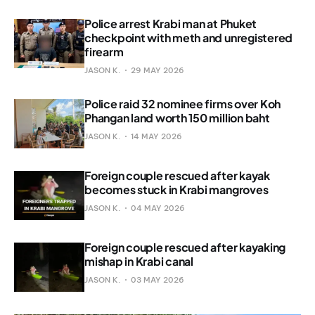
Police arrest Krabi man at Phuket
checkpoint with meth and unregistered
firearm
JASON K.
29 MAY 2026
Police raid 32 nominee firms over Koh
Phangan land worth 150 million baht
JASON K.
14 MAY 2026
Foreign couple rescued after kayak
becomes stuck in Krabi mangroves
JASON K.
04 MAY 2026
Foreign couple rescued after kayaking
mishap in Krabi canal
JASON K.
03 MAY 2026