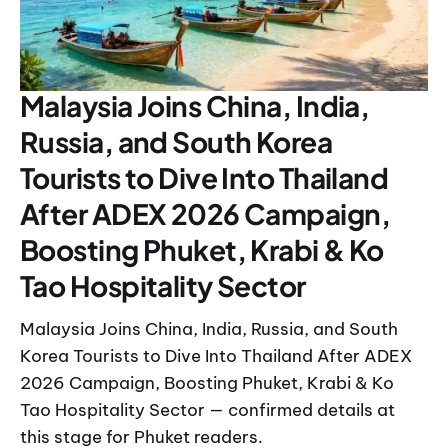
Malaysia Joins China, India,
Russia, and South Korea
Tourists to Dive Into Thailand
After ADEX 2026 Campaign,
Boosting Phuket, Krabi & Ko
Tao Hospitality Sector
Malaysia Joins China, India, Russia, and South
Korea Tourists to Dive Into Thailand After ADEX
2026 Campaign, Boosting Phuket, Krabi & Ko
Tao Hospitality Sector — confirmed details at
this stage for Phuket readers.