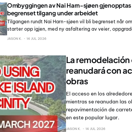
Ombyggingen av Nai Harn-sjøen gjenoppta
begrenset tilgang under arbeidet
Tilgangen rundt Nai Harn-sjøen vil bli begrenset når 
starter opp igjen, med ny asfaltering av veier, oppgrad
drenering og nye gangveier planlagt rundt det populær
JASON K.
14 JUL 2026
video publisert 14.
La remodelación d
reanudará con ac
obras
El acceso en los alrededore
mientras se reanudan las 
repavimentación de carrete
en este popular lugar.
JASON K.
14 JUL 2026