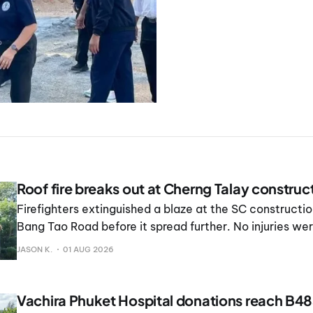
Roof fire breaks out at Cherng Talay construct
Firefighters extinguished a blaze at the SC constructio
Bang Tao Road before it spread further. No injuries we
JASON K.
01 AUG 2026
Vachira Phuket Hospital donations reach B4