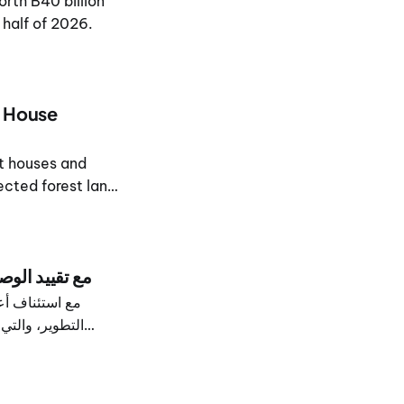
rth B40 billion
 half of 2026.
d House
ht houses and
ected forest land
مع تقييد الوصول أثناء الأعمال
لمياه، وإنشاء