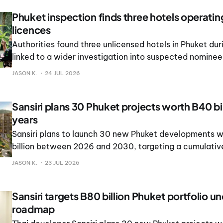
Phuket inspection finds three hotels operati
licences
Authorities found three unlicensed hotels in Phuket dur
linked to a wider investigation into suspected nominee
structures and foreign-controlled ownership.
JASON K.
24 JUL 2026
Sansiri plans 30 Phuket projects worth B40 bil
years
Sansiri plans to launch 30 new Phuket developments 
billion between 2026 and 2030, targeting a cumulative
of B80 billion.
JASON K.
23 JUL 2026
Sansiri targets B80 billion Phuket portfolio u
roadmap