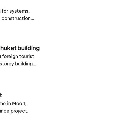
d for systems,
 construction
huket building
 foreign tourist
storey building
t
me in Moo 1,
nce project.