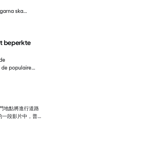
garna ska
nläggas runt den
t beperkte
 de
de populaire
g van de
門地點將進行道路
的一段影片中，普吉
itat 說明這項聯合計
ewat 表示，普
運動與戶外活動設