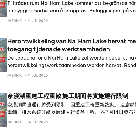
Tillträdet runt Nai Harn Lake kommer att begränsas när
ombyggnadsarbetena återupptas. Beläggningen på vä
förnyas, dräneringen uppgraderas och nya gångbanor a
JASON K.
14 JUL 2026
populära platsen.
Herontwikkeling van Nai Harn Lake hervat me
toegang tijdens de werkzaamheden
De toegang rond Nai Harn Lake zal worden beperkt nu
herontwikkelingswerkzaamheden worden hervat. Rond 
locatie staan vernieuwing van het wegdek, verbeterin
JASON K.
14 JUL 2026
afwatering en nieuwe voetpaden op de planning.
奈漢湖重建工程重啟 施工期間將實施通行限制
奈漢湖周邊通行將受到限制，因重建工程重新啟動。 這處熱
重鋪、排水系統升級及新建人行道等工程。 在7月14日發布
府行政機構主席 Rewat Areerob 與拉威市長 Thames Kra
JASON K.
14 JUL 2026
畫，並表示其目標是將奈漢湖打造成頂級休閒與旅遊目的地。 R
吉府行政機構正在湖區周邊興建慢跑道與自行車道，以改善