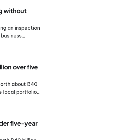
ng without
ing an inspection
 business
lion over five
worth about B40
 local portfolio
nder five-year