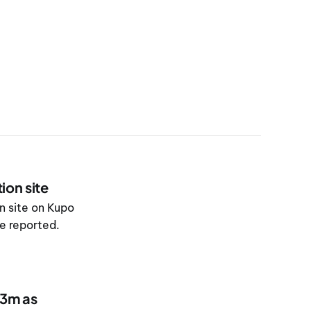
ion site
n site on Kupo
re reported.
83m as