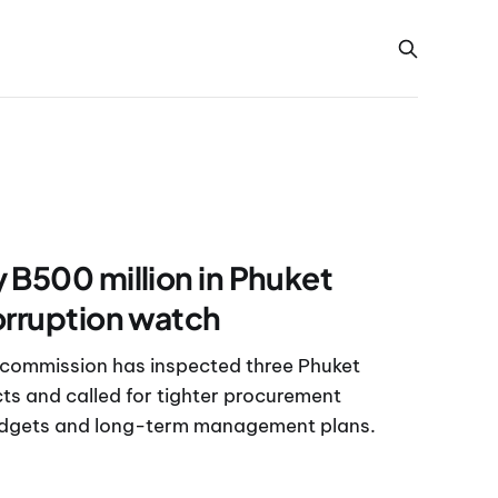
 B500 million in Phuket
orruption watch
 commission has inspected three Phuket
s and called for tighter procurement
udgets and long-term management plans.