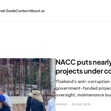
vel Guide
Contact
About us
NACC puts nearly
projects under c
Thailand’s anti-corruption
government-funded project
oversight, maintenance b
JASON K.
02 AUG 2026