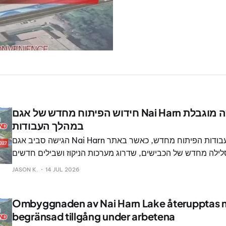
חידוש הפיתוח מחדש של אגם Nai Harn יתחדש עם גישה מוגבלת
במהלך העבודות
הגישה סביב אגם Nai Harn תוגבל עם חידוש עבודות הפיתוח מחדש, כאשר באתר
הפופולרי מתוכננים סלילה מחדש של הכבישים, שדרוג מערכות הנ
להולכי רגל.
JASON K.
14 JUL 2026
Ombyggnaden av Nai Harn Lake återupptas
begränsad tillgång under arbetena