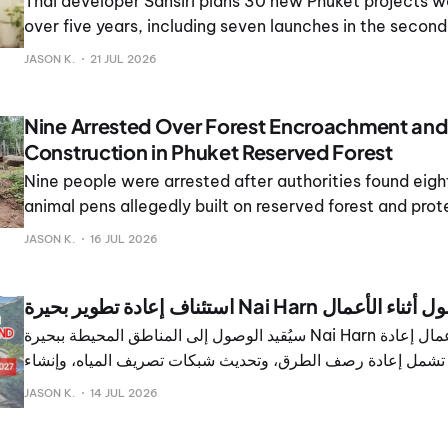
Thai developer Sansiri plans 30 new Phuket projects wo
over five years, including seven launches in the second
JASON K.
21 JUL 2026
Nine Arrested Over Forest Encroachment an
Construction in Phuket Reserved Forest
Nine people were arrested after authorities found eig
animal pens allegedly built on reserved forest and prot
in Karon, Mueang Phuket district.
JASON K.
16 JUL 2026
استئناف إعادة تطوير بحيرة Nai Harn 
سيُقيد الوصول إلى المناطق المحيطة ببحيرة Nai Harn مع استئناف أعمال إعادة
التطوير، والتي تشمل إعادة رصف الطرق، وتحديث شبكات تصريف ا
ممرات جديدة للمشاة حول الموقع الشهير.
JASON K.
14 JUL 2026