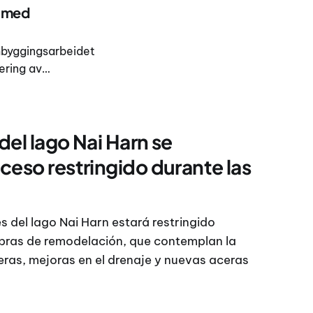
s med
ombyggingsarbeidet
ering av
e området. I en
el lago Nai Harn se
ceso restringido durante las
s del lago Nai Harn estará restringido
obras de remodelación, que contemplan la
ras, mejoras en el drenaje y nuevas aceras