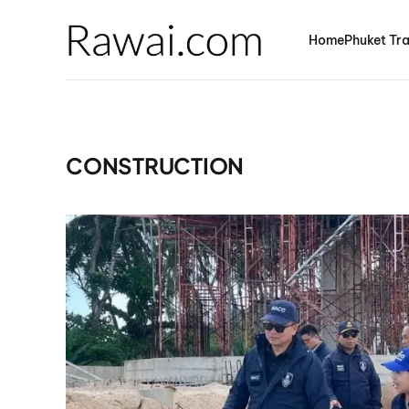
Home
Phuket Tra
CONSTRUCTION