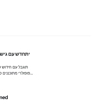
יקוז ושבילים חדשים
 med