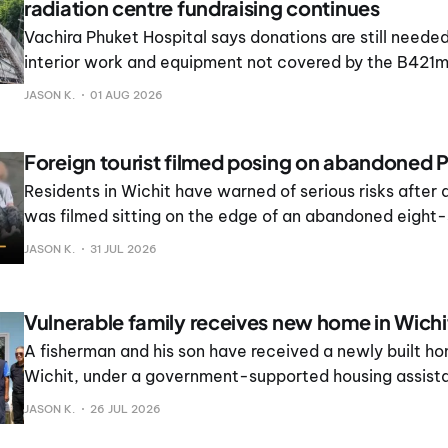
radiation centre fundraising continues
Vachira Phuket Hospital says donations are still neede
interior work and equipment not covered by the B421m
contract.
JASON K.
01 AUG 2026
Foreign tourist filmed posing on abandoned P
Residents in Wichit have warned of serious risks after a
was filmed sitting on the edge of an abandoned eight-
while friends took photographs.
JASON K.
31 JUL 2026
Vulnerable family receives new home in Wichi
A fisherman and his son have received a newly built ho
Wichit, under a government-supported housing assista
JASON K.
26 JUL 2026